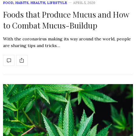
FOOD
,
HABITS
,
HEALTH
,
LIFESTYLE
APRIL 5, 2020
Foods that Produce Mucus and How
to Combat Mucus-Buildup
With the coronavirus making its way around the world, people
are sharing tips and tricks…