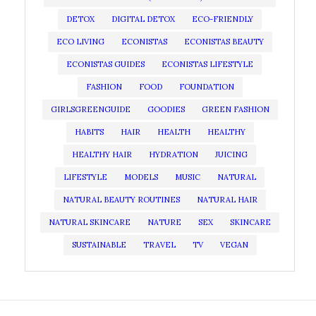
DETOX
DIGITAL DETOX
ECO-FRIENDLY
ECO LIVING
ECONISTAS
ECONISTAS BEAUTY
ECONISTAS GUIDES
ECONISTAS LIFESTYLE
FASHION
FOOD
FOUNDATION
GIRLSGREENGUIDE
GOODIES
GREEN FASHION
HABITS
HAIR
HEALTH
HEALTHY
HEALTHY HAIR
HYDRATION
JUICING
LIFESTYLE
MODELS
MUSIC
NATURAL
NATURAL BEAUTY ROUTINES
NATURAL HAIR
NATURAL SKINCARE
NATURE
SEX
SKINCARE
SUSTAINABLE
TRAVEL
TV
VEGAN