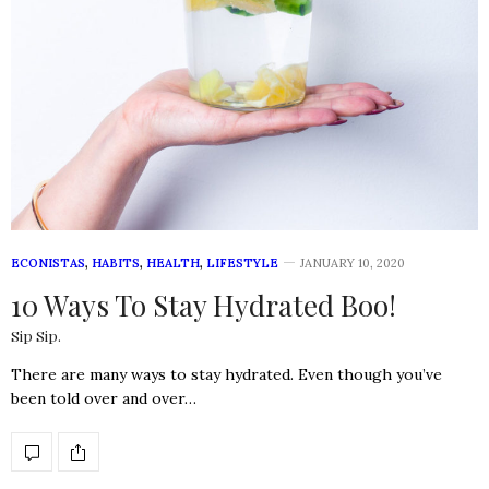
ECONISTAS
,
HABITS
,
HEALTH
,
LIFESTYLE
JANUARY 10, 2020
10 Ways To Stay Hydrated Boo!
Sip Sip.
There are many ways to stay hydrated. Even though you’ve
been told over and over…