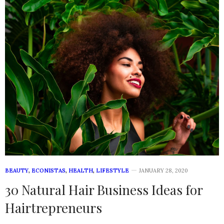
BEAUTY
,
ECONISTAS
,
HEALTH
,
LIFESTYLE
JANUARY 28, 2020
30 Natural Hair Business Ideas for
Hairtrepreneurs