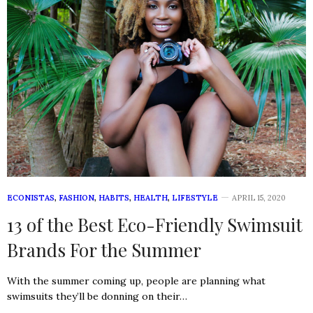
ECONISTAS
,
FASHION
,
HABITS
,
HEALTH
,
LIFESTYLE
APRIL 15, 2020
13 of the Best Eco-Friendly Swimsuit
Brands For the Summer
With the summer coming up, people are planning what
swimsuits they’ll be donning on their…