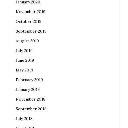
January 2020
November 2019
October 2019
September 2019
August 2019
July 2019
June 2019
May 2019
February 2019
January 2019
November 2018
September 2018
July 2018