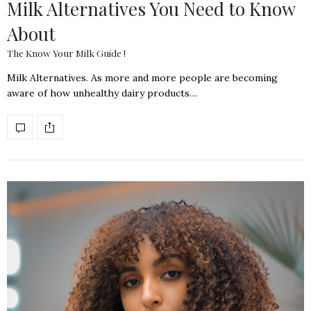
Milk Alternatives You Need to Know
About
The Know Your Milk Guide !
Milk Alternatives. As more and more people are becoming
aware of how unhealthy dairy products…