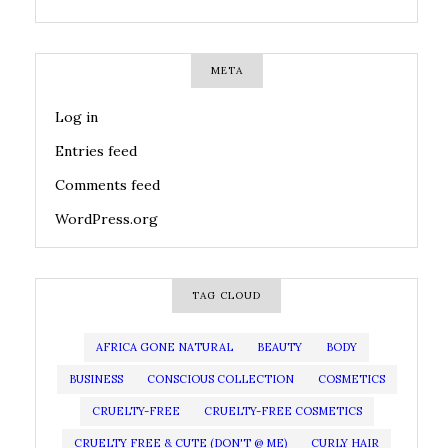
META
Log in
Entries feed
Comments feed
WordPress.org
TAG CLOUD
AFRICA GONE NATURAL
BEAUTY
BODY
BUSINESS
CONSCIOUS COLLECTION
COSMETICS
CRUELTY-FREE
CRUELTY-FREE COSMETICS
CRUELTY FREE & CUTE (DON'T @ ME)
CURLY HAIR