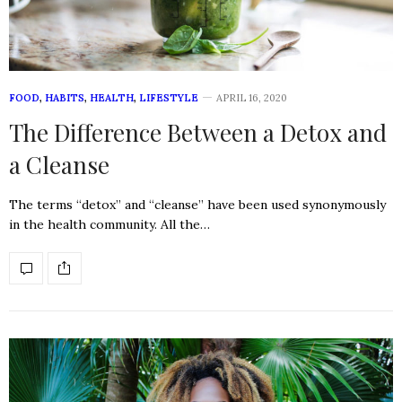
FOOD
,
HABITS
,
HEALTH
,
LIFESTYLE
APRIL 16, 2020
The Difference Between a Detox and
a Cleanse
The terms “detox” and “cleanse” have been used synonymously
in the health community. All the…