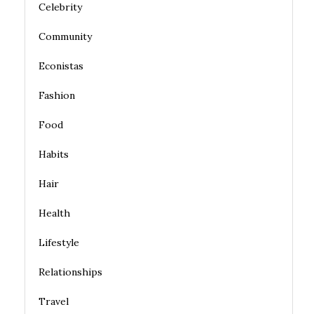
Celebrity
Community
Econistas
Fashion
Food
Habits
Hair
Health
Lifestyle
Relationships
Travel