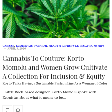
CAREER
,
ECONISTAS
,
FASHION
,
HEALTH
,
LIFESTYLE
,
RELATIONSHIPS
APRIL 3, 2020
Cannabis To Couture: Korto
Momolu and Women Grow Cultivate
A Collection For Inclusion & Equity
Korto Talks Having a Sustainable Fashion Line As A Woman of Color
Little Rock-based designer, Korto Momolu spoke with
Econistas about what it means to be…