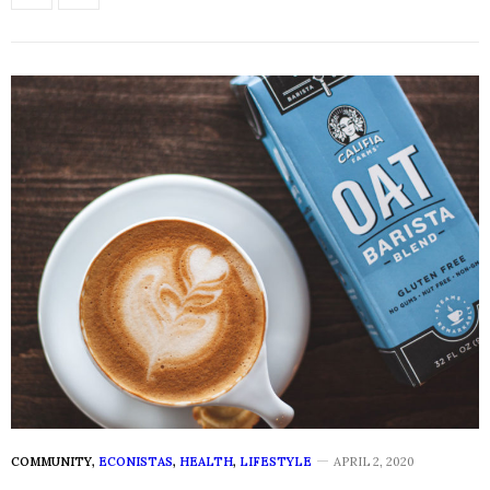
COMMUNITY
,
ECONISTAS
,
HEALTH
,
LIFESTYLE
APRIL 2, 2020