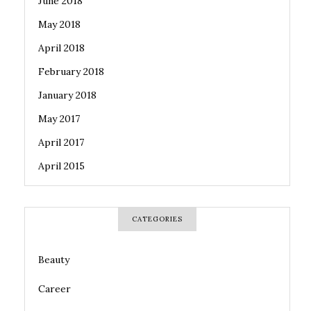
June 2018
May 2018
April 2018
February 2018
January 2018
May 2017
April 2017
April 2015
CATEGORIES
Beauty
Career