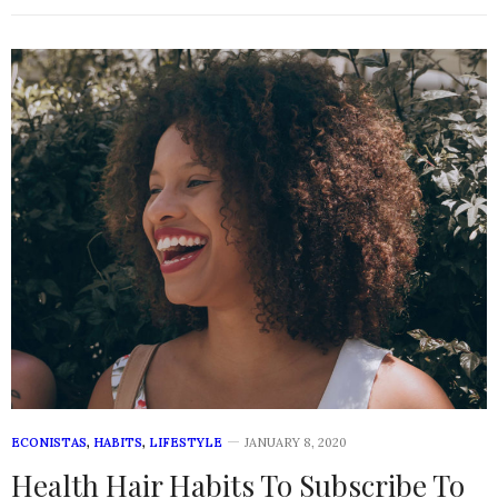
ECONISTAS
,
HABITS
,
LIFESTYLE
JANUARY 8, 2020
Health Hair Habits To Subscribe To