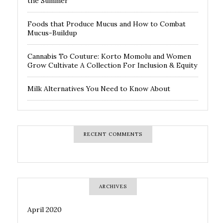
the Summer
Foods that Produce Mucus and How to Combat
Mucus-Buildup
Cannabis To Couture: Korto Momolu and Women
Grow Cultivate A Collection For Inclusion & Equity
Milk Alternatives You Need to Know About
RECENT COMMENTS
ARCHIVES
April 2020