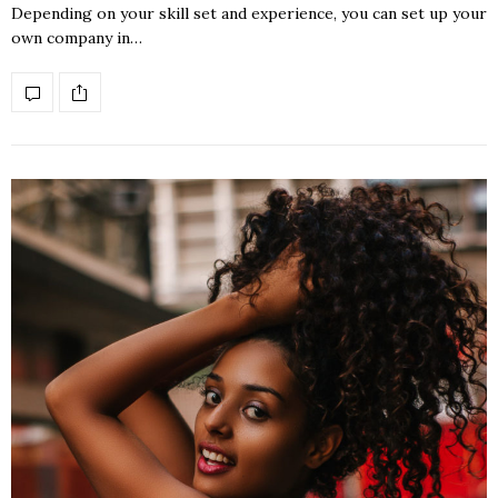
Depending on your skill set and experience, you can set up your
own company in…