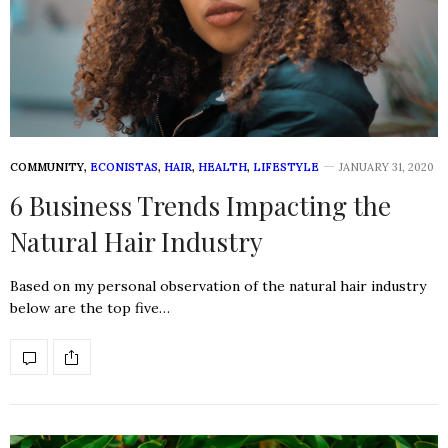
COMMUNITY
,
ECONISTAS
,
HAIR
,
HEALTH
,
LIFESTYLE
JANUARY 31, 2020
6 Business Trends Impacting the
Natural Hair Industry
Based on my personal observation of the natural hair industry
below are the top five…