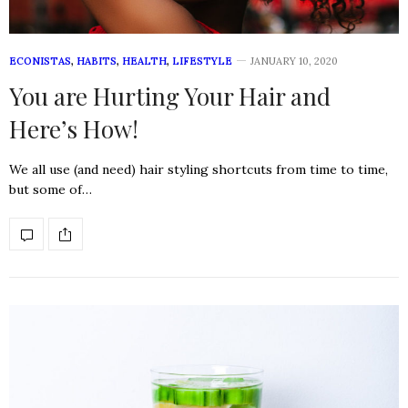
ECONISTAS
,
HABITS
,
HEALTH
,
LIFESTYLE
JANUARY 10, 2020
You are Hurting Your Hair and
Here’s How!
We all use (and need) hair styling shortcuts from time to time,
but some of…