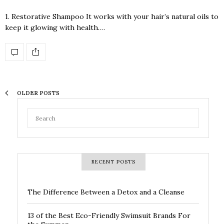
1. Restorative Shampoo It works with your hair’s natural oils to
keep it glowing with health.…
OLDER POSTS
RECENT POSTS
The Difference Between a Detox and a Cleanse
13 of the Best Eco-Friendly Swimsuit Brands For