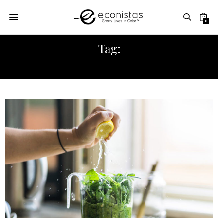
0
Tag:
ECONISTAS