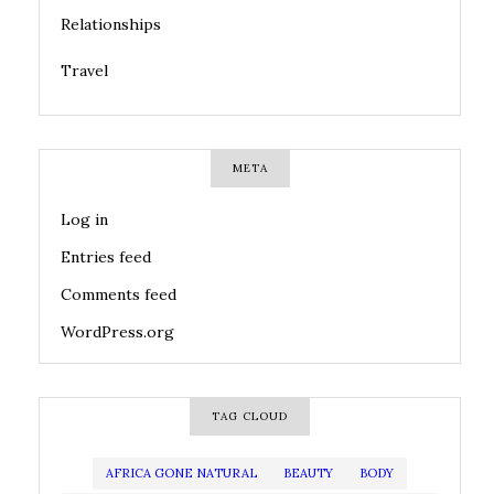
Relationships
Travel
META
Log in
Entries feed
Comments feed
WordPress.org
TAG CLOUD
AFRICA GONE NATURAL
BEAUTY
BODY