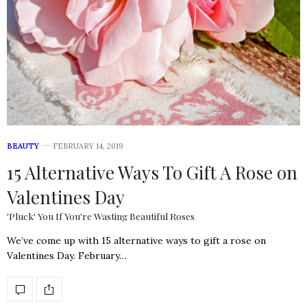
BEAUTY
FEBRUARY 14, 2019
15 Alternative Ways To Gift A Rose on
Valentines Day
'Pluck' You If You're Wasting Beautiful Roses
We’ve come up with 15 alternative ways to gift a rose on
Valentines Day. February…