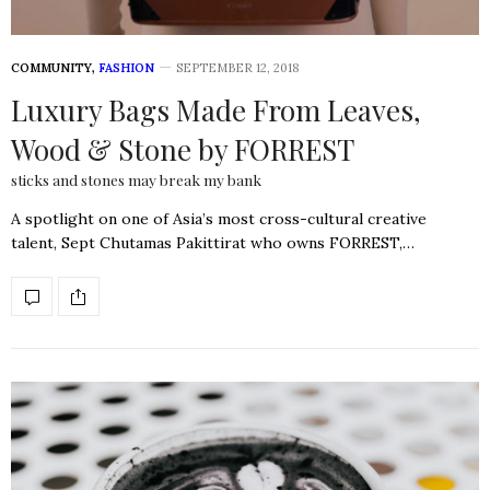
COMMUNITY
,
FASHION
SEPTEMBER 12, 2018
Luxury Bags Made From Leaves,
Wood & Stone by FORREST
sticks and stones may break my bank
A spotlight on one of Asia’s most cross-cultural creative
talent, Sept Chutamas Pakittirat who owns FORREST,…