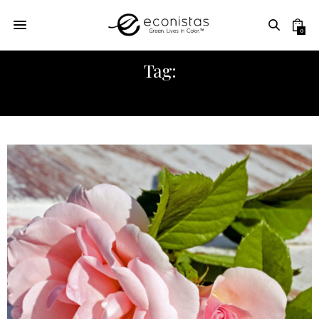
0
Tag:
ECONISTAS LIFESTYLE