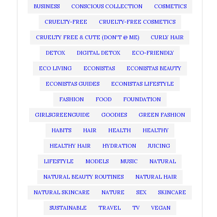
BUSINESS
CONSCIOUS COLLECTION
COSMETICS
CRUELTY-FREE
CRUELTY-FREE COSMETICS
CRUELTY FREE & CUTE (DON'T @ ME)
CURLY HAIR
DETOX
DIGITAL DETOX
ECO-FRIENDLY
ECO LIVING
ECONISTAS
ECONISTAS BEAUTY
ECONISTAS GUIDES
ECONISTAS LIFESTYLE
FASHION
FOOD
FOUNDATION
GIRLSGREENGUIDE
GOODIES
GREEN FASHION
HABITS
HAIR
HEALTH
HEALTHY
HEALTHY HAIR
HYDRATION
JUICING
LIFESTYLE
MODELS
MUSIC
NATURAL
NATURAL BEAUTY ROUTINES
NATURAL HAIR
NATURAL SKINCARE
NATURE
SEX
SKINCARE
SUSTAINABLE
TRAVEL
TV
VEGAN