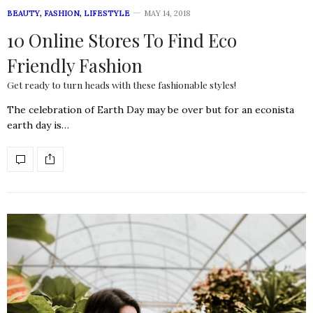
BEAUTY
,
FASHION
,
LIFESTYLE
MAY 14, 2018
10 Online Stores To Find Eco
Friendly Fashion
Get ready to turn heads with these fashionable styles!
The celebration of Earth Day may be over but for an econista
earth day is…