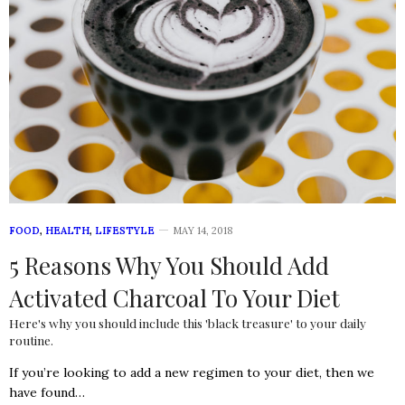
FOOD
,
HEALTH
,
LIFESTYLE
MAY 14, 2018
5 Reasons Why You Should Add
Activated Charcoal To Your Diet
Here's why you should include this 'black treasure' to your daily
routine.
If you’re looking to add a new regimen to your diet, then we
have found…