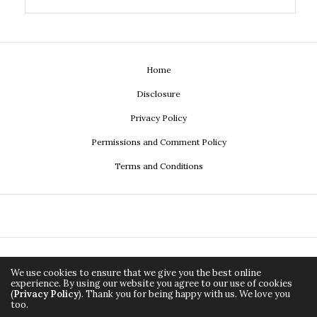
Home
Disclosure
Privacy Policy
Permissions and Comment Policy
Terms and Conditions
We use cookies to ensure that we give you the best online
experience. By using our website you agree to our use of cookies
(
Privacy Policy
). Thank you for being happy with us. We love you
too.
Copyright ©2026, Econistas.com a media property of
Adirée
All Rights Reserved.