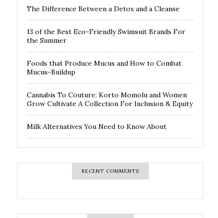
The Difference Between a Detox and a Cleanse
13 of the Best Eco-Friendly Swimsuit Brands For
the Summer
Foods that Produce Mucus and How to Combat
Mucus-Buildup
Cannabis To Couture: Korto Momolu and Women
Grow Cultivate A Collection For Inclusion & Equity
Milk Alternatives You Need to Know About
RECENT COMMENTS