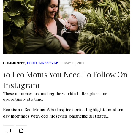
COMMUNITY
,
FOOD
,
LIFESTYLE
MAY 10, 2018
10 Eco Moms You Need To Follow On
Instagram
These mommies are making the world a better place one
opportunity at a time.
Econista : Eco Moms Who Inspire series highlights modern
day mommies with eco lifestyles balancing all that’s…