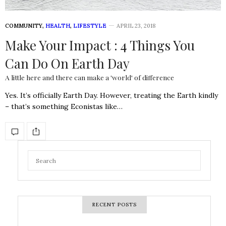
COMMUNITY
,
HEALTH
,
LIFESTYLE
APRIL 23, 2018
Make Your Impact : 4 Things You
Can Do On Earth Day
A little here and there can make a 'world' of difference
Yes. It’s officially Earth Day. However, treating the Earth kindly
– that’s something Econistas like…
RECENT POSTS