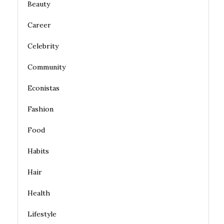
Beauty
Career
Celebrity
Community
Econistas
Fashion
Food
Habits
Hair
Health
Lifestyle