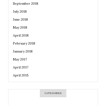
September 2018
July 2018
June 2018
May 2018
April 2018
February 2018
January 2018
May 2017
April 2017
April 2015
CATEGORIES