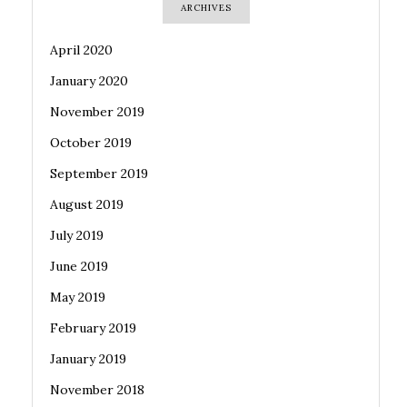
ARCHIVES
April 2020
January 2020
November 2019
October 2019
September 2019
August 2019
July 2019
June 2019
May 2019
February 2019
January 2019
November 2018