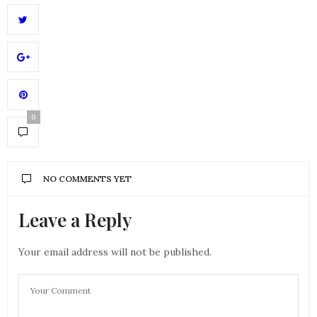
0
NO COMMENTS YET
Leave a Reply
Your email address will not be published.