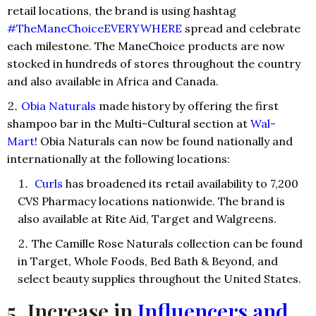
retail locations, the brand is using hashtag
#TheManeChoiceEVERYWHERE
spread and celebrate
each milestone. The ManeChoice products are now
stocked in hundreds of stores throughout the country
and also available in Africa and Canada.
Obia Naturals
made history by offering the first
shampoo bar in the Multi-Cultural section at
Wal-
Mart
! Obia Naturals can now be found nationally and
internationally at the following locations:
Curls
has broadened its retail availability to 7,200
CVS Pharmacy locations nationwide. The brand is
also available at Rite Aid, Target and Walgreens.
The Camille Rose Naturals collection can be found
in Target, Whole Foods, Bed Bath & Beyond, and
select beauty supplies throughout the United States.
5. Increase in
Influencers and