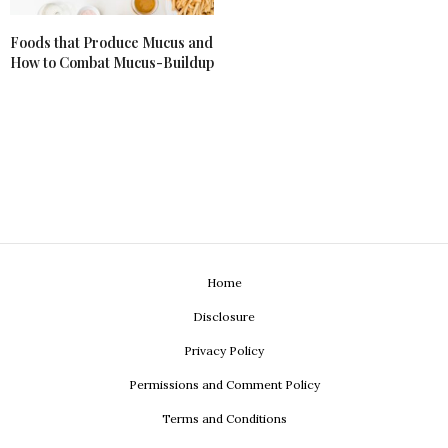
Foods that Produce Mucus and
How to Combat Mucus-Buildup
Home
Disclosure
Privacy Policy
Permissions and Comment Policy
Terms and Conditions