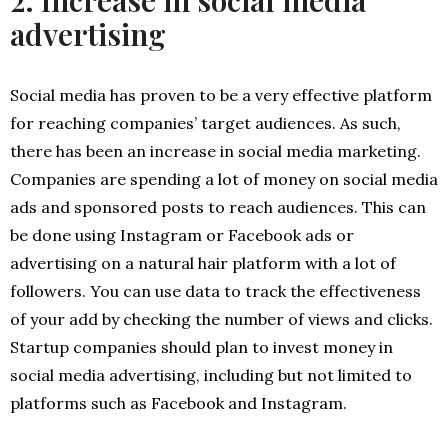
2. Increase in social media
advertising
Social media has proven to be a very effective platform
for reaching companies’ target audiences. As such,
there has been an increase in social media marketing.
Companies are spending a lot of money on social media
ads and sponsored posts to reach audiences. This can
be done using Instagram or Facebook ads or
advertising on a natural hair platform with a lot of
followers. You can use data to track the effectiveness
of your add by checking the number of views and clicks.
Startup companies should plan to invest money in
social media advertising, including but not limited to
platforms such as Facebook and Instagram.