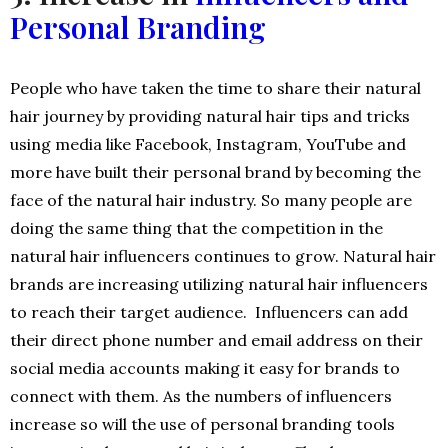
Personal Branding
People who have taken the time to share their natural
hair journey by providing natural hair tips and tricks
using media like Facebook, Instagram, YouTube and
more have built their personal brand by becoming the
face of the natural hair industry. So many people are
doing the same thing that the competition in the
natural hair influencers continues to grow. Natural hair
brands are increasing utilizing natural hair influencers
to reach their target audience. Influencers can add
their direct phone number and email address on their
social media accounts making it easy for brands to
connect with them. As the numbers of influencers
increase so will the use of personal branding tools