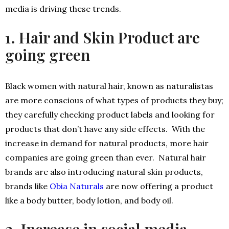
media is driving these trends.
1. Hair and Skin Product are
going green
Black women with natural hair, known as naturalistas
are more conscious of what types of products they buy;
they carefully checking product labels and looking for
products that don’t have any side effects. With the
increase in demand for natural products, more hair
companies are going green than ever. Natural hair
brands are also introducing natural skin products,
brands like
Obia Naturals
are now offering a product
like a body butter, body lotion, and body oil.