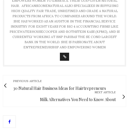
EMPOWERS WOMEN TO EMBRACE THEIR GOD-GIVEN NATURAL
HAIR. AFRICANSGONENATURAL ALSO SPECIALIZES IN SUPPLYING
HIGH QUALITY FAIR TRADE, UNREFINED AND GRADE A NATURAL
PRODUCTS FROM AFRICA TO COMPANIES AROUND THE WORLD.
SHE HAS WORKED AS AN AUDITOR IN THE FINANCIAL SERVICE
INDUSTRY FOR EIGHT YEARS FOR BIG 4 ACCOUNTING FIRMS LIKE
PRICEWATERHOUSECOOPER AND ROTHSTEIN KASS (KPMG), AND IS
CURRENTLY WORKING AT BNP PARIBAS THE SE COND LARGEST
BANK IN THE WORLD. SHE IS PASSIONATE ABOUT
ENTREPRENEURSHIP AND EMPOWERING WOMEN
PREVIOUS ARTICLE
30 Natural Hair Business Ideas for Hairtrepreneurs
NEXT ARTICLE
Milk Alternatives You Need to Know About