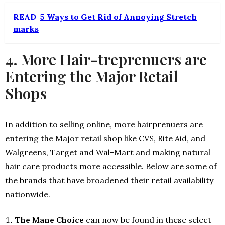
READ
5 Ways to Get Rid of Annoying Stretch
marks
4. More Hair-treprenuers are
Entering the Major Retail
Shops
In addition to selling online, more hairprenuers are
entering the Major retail shop like CVS, Rite Aid, and
Walgreens, Target and Wal-Mart and making natural
hair care products more accessible. Below are some of
the brands that have broadened their retail availability
nationwide.
The Mane Choice
can now be found in these select