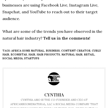
businesses are using Facebook Live, Instagram Live,
Snapchat, and YouTube to reach out to their target
audience.
What are some of the trends you have observed in the
natural hair industry?
Tell us in the comments!
TAGS:
AFRICA GONE NATURAL
,
BUSINESS
,
CONTENT CREATOR
,
CURLY
HAIR
,
ECONISTAS
,
HAIR
,
HAIR PRODUCTS
,
NATURAL HAIR
,
RETAIL
,
SOCIAL MEDIA
,
STARTUPS
CYNTHIA
CYNTHIA AMO IS THE CO-FOUNDER AND CEO AT
AFRICANSGONENATURAL, LLC A SOCIAL MEDIA COMPANY THAT