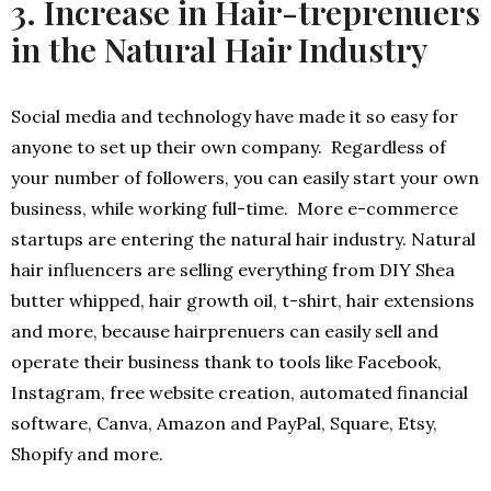
3. Increase in Hair-treprenuers
in the Natural Hair Industry
Social media and technology have made it so easy for
anyone to set up their own company. Regardless of
your number of followers, you can easily start your own
business, while working full-time. More e-commerce
startups are entering the natural hair industry. Natural
hair influencers are selling everything from DIY Shea
butter whipped, hair growth oil, t-shirt, hair extensions
and more, because hairprenuers can easily sell and
operate their business thank to tools like Facebook,
Instagram, free website creation, automated financial
software, Canva, Amazon and PayPal, Square, Etsy,
Shopify and more.