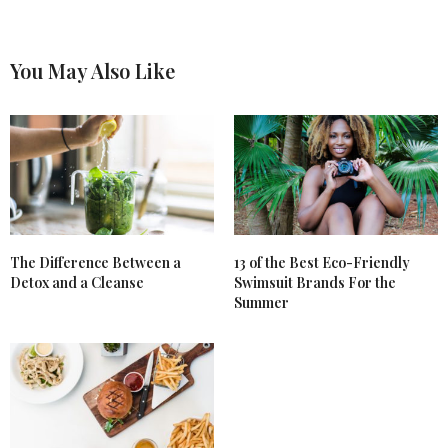
You May Also Like
The Difference Between a
13 of the Best Eco-Friendly
Detox and a Cleanse
Swimsuit Brands For the
Summer