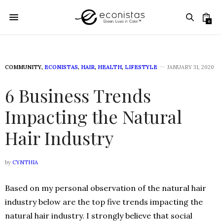
0
COMMUNITY
,
ECONISTAS
,
HAIR
,
HEALTH
,
LIFESTYLE
JANUARY 31, 2020
6 Business Trends
Impacting the Natural
Hair Industry
by
CYNTHIA
Based on my personal observation of the natural hair
industry below are the top five trends impacting the
natural hair industry. I strongly believe that social