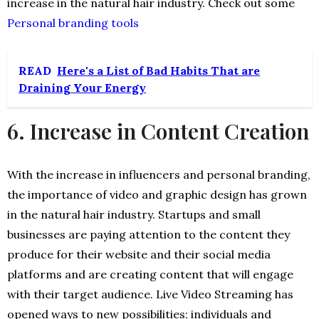
increase in the natural hair industry. Check out some
Personal branding tools
READ
Here's a List of Bad Habits That are
Draining Your Energy
6. Increase in Content Creation
With the increase in influencers and personal branding,
the importance of video and graphic design has grown
in the natural hair industry. Startups and small
businesses are paying attention to the content they
produce for their website and their social media
platforms and are creating content that will engage
with their target audience. Live Video Streaming has
opened ways to new possibilities; individuals and