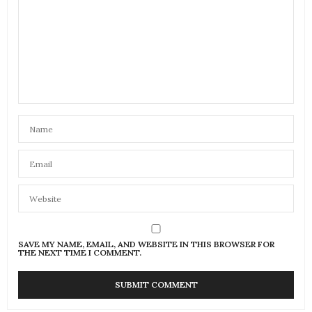
SAVE MY NAME, EMAIL, AND WEBSITE IN THIS BROWSER FOR
THE NEXT TIME I COMMENT.