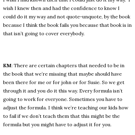
wish I knew then and had the confidence to know I
could do it my way and not quote-unquote, by the book
because I think the book fails you because that book is in
that isn’t going to cover everybody.
KM
: There are certain chapters that needed to be in
the book that we’re missing that maybe should have
been there for me or for john or for Susie. So we get
through it and you do it this way. Every formula isn’t
going to work for everyone. Sometimes you have to
adjust the formula. I think we’re teaching our kids how
to fail if we don’t teach them that this might be the
formula but you might have to adjust it for you.