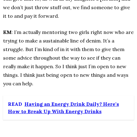
we don’t just throw stuff out, we find someone to give
it to and pay it forward.
KM
: I’m actually mentoring two girls right now who are
trying to make a sustainable line of denim. It’s a
struggle. But I’m kind of in it with them to give them
some advice throughout the way to see if they can
really make it happen. So I think just I’m open to new
things. I think just being open to new things and ways
you can help.
READ
Having an Energy Drink Daily? Here's
How to Break Up With Energy Drinks