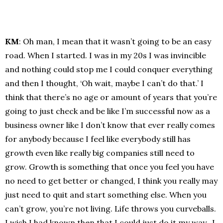
KM
: Oh man, I mean that it wasn’t going to be an easy
road. When I started. I was in my 20s I was invincible
and nothing could stop me I could conquer everything
and then I thought, ‘Oh wait, maybe I can’t do that.’ I
think that there’s no age or amount of years that you’re
going to just check and be like I’m successful now as a
business owner like I don’t know that ever really comes
for anybody because I feel like everybody still has
growth even like really big companies still need to
grow. Growth is something that once you feel you have
no need to get better or changed, I think you really may
just need to quit and start something else. When you
can’t grow, you’re not living. Life throws you curveballs.
I wish I had known then that I could just do it my way. I