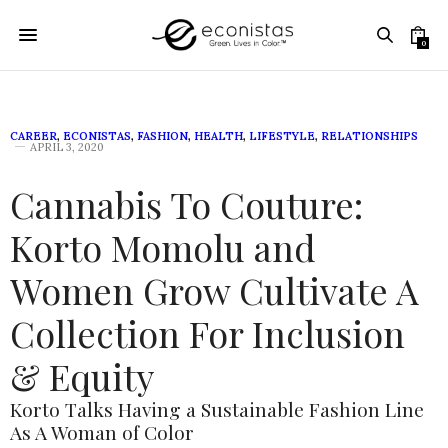
0
CAREER
,
ECONISTAS
,
FASHION
,
HEALTH
,
LIFESTYLE
,
RELATIONSHIPS
APRIL 3, 2020
Cannabis To Couture:
Korto Momolu and
Women Grow Cultivate A
Collection For Inclusion
& Equity
Korto Talks Having a Sustainable Fashion Line
As A Woman of Color