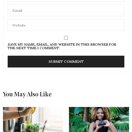
SAVE MY NAME, EMAIL, AND WEBSITE IN THIS BROWSER FOR
THE NEXT TIME I COMMENT.
You May Also Like