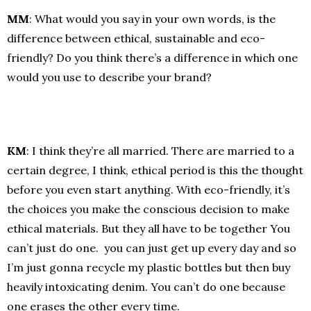
MM
: What would you say in your own words, is the
difference between ethical, sustainable and eco-
friendly? Do you think there’s a difference in which one
would you use to describe your brand?
KM
: I think they’re all married. There are married to a
certain degree, I think, ethical period is this the thought
before you even start anything. With eco-friendly, it’s
the choices you make the conscious decision to make
ethical materials. But they all have to be together You
can’t just do one. you can just get up every day and so
I’m just gonna recycle my plastic bottles but then buy
heavily intoxicating denim. You can’t do one because
one erases the other every time.