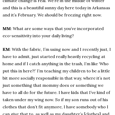
climate change is real. We’re in the middle of winter
and this is a beautiful sunny day here today in Arkansas
and it’s February. We should be freezing right now.
MM
: What are some ways that you’ve incorporated
eco-sensitivity into your daily living?
KM
: With the fabric, I’m using now and I recently just, I
have to admit, just started really heavily recycling at
home and if I catch anything in the trash, I’m like ‘Who
put this in here?!’ I’m teaching my children to be a little
bit more socially responsible in that way, where it’s not
just something that mommy does or something we
have to all do for the future. I have kids that I’ve kind of
taken under my wing now. So if my son runs out of his
clothes that don’t fit anymore, I have somebody who I
can give that to, as well as my daughter’s [clothes] and