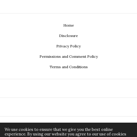
Home
Disclosure
Privacy Policy
Permissions and Comment Policy
Terms and Conditions
Copyright ©2026, Econistas.com a media property of
Adirée
All Rights Reserved.
We use cookies to ensure that we give you the best online
experience. By using our website you agree to our use of cookies