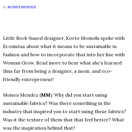
by
MOISES MENDEZ
Little Rock-based designer, Korto Momolu spoke with
Econistas about what it means to be sustainable in
fashion and how to incorporate that into her line with
Woman Grow. Read more to hear what she’s learned
thus far from being a designer, a mom, and eco-
friendly entrepreneur!
Moises Mendez (
MM
): Why did you start using
sustainable fabrics? Was there something in the
industry that inspired you to start using these fabrics?
Was it the texture of them that that feel better? What
was the inspiration behind that?