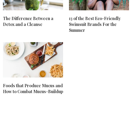
The Difference Between a
13 of the Best Eco-Friendly
Detox and a Cleanse
Swimsuit Brands For the
Summer
Foods that Produce Mucus and
How to Combat Mucus-Buildup