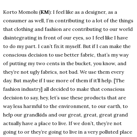
Korto Momolu (
KM
): I feel like as a designer, as a
consumer as well, I’m contributing to a lot of the things
that clothing and fashion are contributing to our world
disintegrating in front of our eyes, so I feel like I have
to do my part. I can’t fix it myself. But if I can make the
conscious decision to use better fabric, that’s my way
of putting my two cents in the bucket, you know, and
they’re not ugly fabrics, not bad. We use them every
day. But maybe if I use more of them if it’ll help. [The
fashion industry] all decided to make that conscious
decision to say, hey, let’s use these products that are
way less harmful to the environment, to our earth, to
help our grandkids and our great, great, great grand
actually have a place to live.
If we don’t, they’re not
going to or they’re going to live in a very polluted place