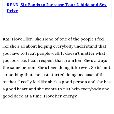
READ
Six Foods to Increase Your Libido and Sex
Drive
KM
: I love Ellen! She’s kind of one of the people I feel
like she’s all about helping everybody understand that
you have to treat people well. It doesn’t matter what
you look like. I can respect that from her. She’s always
the same person. She’s been doing it forever. So it’s not
something that she just started doing because of this
or that. I really feel like she’s a good person and she has
a good heart and she wants to just help everybody one
good deed at a time. I love her energy.