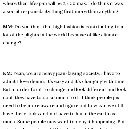
where their lifespan will be 25, 30 max. I do think it was
a social responsibility thing first more than anything.
MM
: Do you think that high fashion is contributing to a
lot of the plights in the world because of like climate
change?
KM
: Yeah, we are heavy jean-buying society. I have to
admit I love denim. It’s easy and it’s changing with time.
But in order for it to change and look different and look
cool, they have to do so much to it. I think people just
need to be more aware and figure out how can we still
have these looks and not have to harm the earth as
much. Some people may want to deny it happening. But