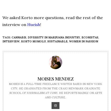
We asked Korto more questions, read the rest of the
interview on
Hueish
!
TAGS:
CANNABIS
,
DIVERSITY IN MARIJUANA INDUSTRY
,
ECONISTAS
,
INTERVIEW
,
KORTO MOMOLU
,
SUSTAINABLE
,
WOMEN IN FASHION
MOISES MENDEZ
MOISES IS A FULL-TIME FREELANCE WRITER BASED IN NEW YORK
CITY. HE GRADUATED FROM THE CRAIG NEWMARK GRADUATE
SCHOOL OF JOURNALISM AT CUNY. HE REPORTS MAINLY ON ARTS
AND CULTURE.