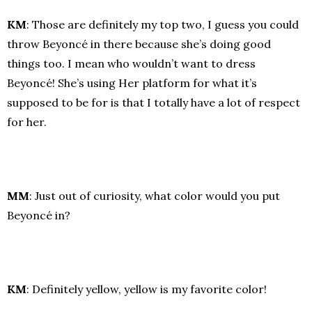
KM
: Those are definitely my top two, I guess you could
throw Beyoncé in there because she’s doing good
things too. I mean who wouldn’t want to dress
Beyoncé! She’s using Her platform for what it’s
supposed to be for is that I totally have a lot of respect
for her.
MM
: Just out of curiosity, what color would you put
Beyoncé in?
KM
: Definitely yellow, yellow is my favorite color!