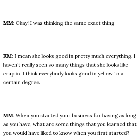
MM
: Okay! I was thinking the same exact thing!
KM
: I mean she looks good in pretty much everything. I
haven’t really seen so many things that she looks like
crap in. I think everybody looks good in yellow to a
certain degree.
MM
: When you started your business for having as long
as you have, what are some things that you learned that
you would have liked to know when you first started?