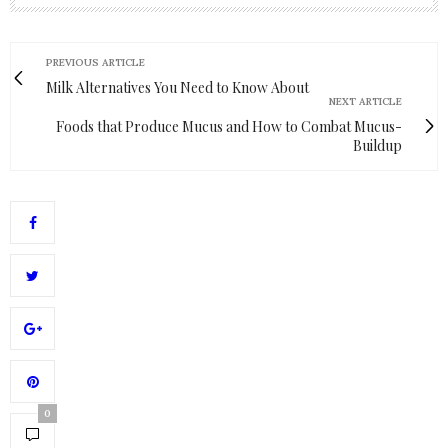
PREVIOUS ARTICLE
Milk Alternatives You Need to Know About
NEXT ARTICLE
Foods that Produce Mucus and How to Combat Mucus-
Buildup
0