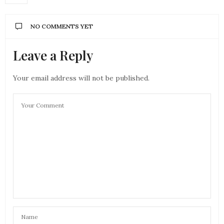
NO COMMENTS YET
Leave a Reply
Your email address will not be published.