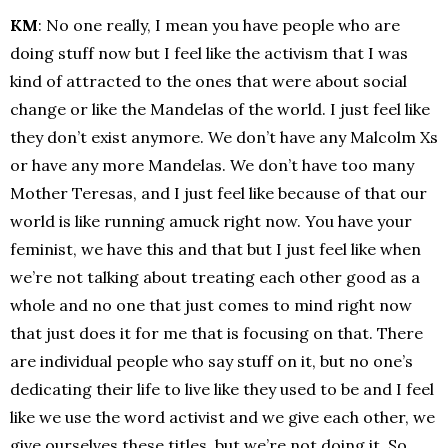
KM
: No one really, I mean you have people who are
doing stuff now but I feel like the activism that I was
kind of attracted to the ones that were about social
change or like the Mandelas of the world. I just feel like
they don’t exist anymore. We don’t have any Malcolm Xs
or have any more Mandelas. We don’t have too many
Mother Teresas, and I just feel like because of that our
world is like running amuck right now. You have your
feminist, we have this and that but I just feel like when
we’re not talking about treating each other good as a
whole and no one that just comes to mind right now
that just does it for me that is focusing on that. There
are individual people who say stuff on it, but no one’s
dedicating their life to live like they used to be and I feel
like we use the word activist and we give each other, we
give ourselves these titles, but we’re not doing it. So