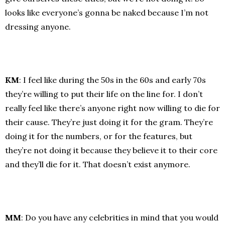
looks like everyone’s gonna be naked because I’m not
dressing anyone.
KM
: I feel like during the 50s in the 60s and early 70s
they’re willing to put their life on the line for. I don’t
really feel like there’s anyone right now willing to die for
their cause. They’re just doing it for the gram. They’re
doing it for the numbers, or for the features, but
they’re not doing it because they believe it to their core
and they’ll die for it. That doesn’t exist anymore.
MM
: Do you have any celebrities in mind that you would