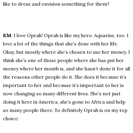
like to dress and envision something for them?
KM
: I love Oprah! Oprah is like my hero. Aquarius, too. I
love a lot of the things that she’s done with her life.
Okay, but mostly where she’s chosen to use her money. I
think she’s one of those people where she has put her
money where her mouth is, and she hasn’t done it for all
the reasons other people do it. She does it because it’s
important to her and because it’s important to her is
now changing so many different lives. She’s not just
doing it here in America, she’s gone to Africa and help
so many people there. So definitely Oprah is on my top
choice.