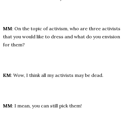
MM
: On the topic of activism, who are three activists
that you would like to dress and what do you envision
for them?
KM
: Wow, I think all my activists may be dead.
MM
: I mean, you can still pick them!