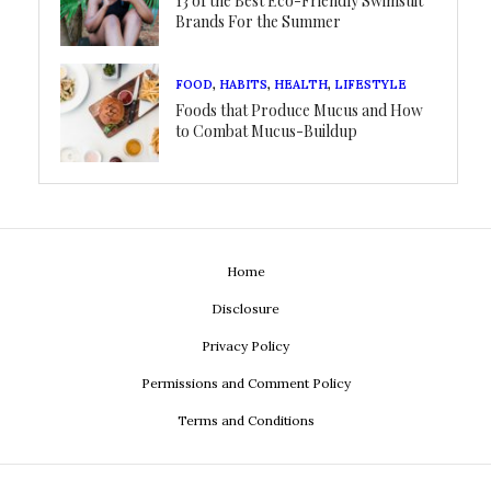
13 of the Best Eco-Friendly Swimsuit
Brands For the Summer
FOOD
,
HABITS
,
HEALTH
,
LIFESTYLE
Foods that Produce Mucus and How
to Combat Mucus-Buildup
Home
Disclosure
Privacy Policy
Permissions and Comment Policy
Terms and Conditions