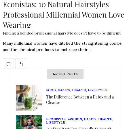
Econistas: 10 Natural Hairstyles
Professional Millennial Women Love
Wearing
Finding a befitted professional hairstyle doesn’t have to be difficult
Many millennial women have ditched the straightening combs
and the chemical products to embrace their…
LATEST POSTS
FOOD
,
HABITS
,
HEALTH
,
LIFESTYLE
The Difference Between a Detox and a
Cleanse
ECONISTAS
,
FASHION
,
HABITS
,
HEALTH
,
LIFESTYLE