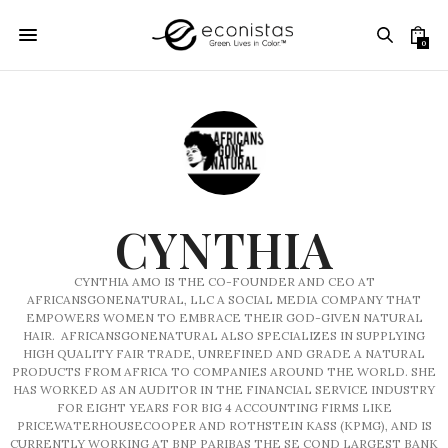
0
CYNTHIA
CYNTHIA AMO IS THE CO-FOUNDER AND CEO AT
AFRICANSGONENATURAL, LLC A SOCIAL MEDIA COMPANY THAT
EMPOWERS WOMEN TO EMBRACE THEIR GOD-GIVEN NATURAL
HAIR. AFRICANSGONENATURAL ALSO SPECIALIZES IN SUPPLYING
HIGH QUALITY FAIR TRADE, UNREFINED AND GRADE A NATURAL
PRODUCTS FROM AFRICA TO COMPANIES AROUND THE WORLD. SHE
HAS WORKED AS AN AUDITOR IN THE FINANCIAL SERVICE INDUSTRY
FOR EIGHT YEARS FOR BIG 4 ACCOUNTING FIRMS LIKE
PRICEWATERHOUSECOOPER AND ROTHSTEIN KASS (KPMG), AND IS
CURRENTLY WORKING AT BNP PARIBAS THE SE COND LARGEST BANK