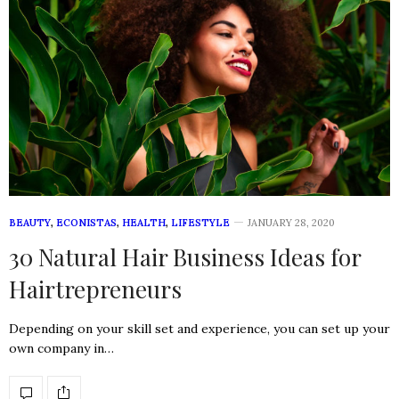
BEAUTY
,
ECONISTAS
,
HEALTH
,
LIFESTYLE
JANUARY 28, 2020
30 Natural Hair Business Ideas for
Hairtrepreneurs
Depending on your skill set and experience, you can set up your
own company in…