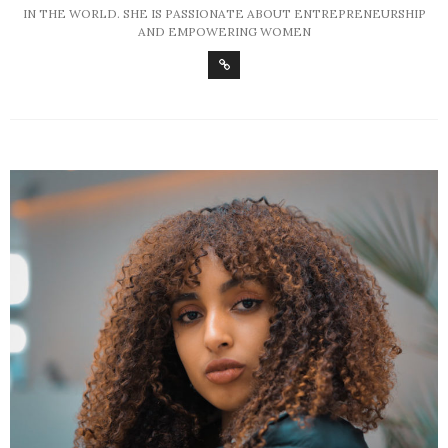
IN THE WORLD. SHE IS PASSIONATE ABOUT ENTREPRENEURSHIP
AND EMPOWERING WOMEN