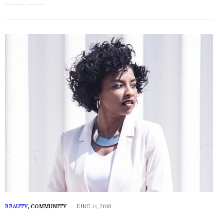
BEAUTY
,
COMMUNITY
JUNE 14, 2018