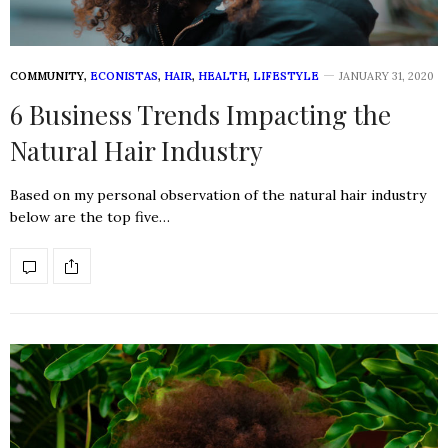
COMMUNITY
,
ECONISTAS
,
HAIR
,
HEALTH
,
LIFESTYLE
JANUARY 31, 2020
6 Business Trends Impacting the
Natural Hair Industry
Based on my personal observation of the natural hair industry
below are the top five…