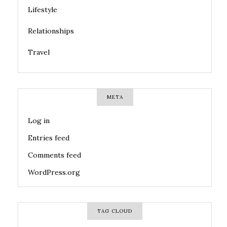
Lifestyle
Relationships
Travel
META
Log in
Entries feed
Comments feed
WordPress.org
TAG CLOUD