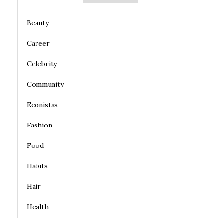
Beauty
Career
Celebrity
Community
Econistas
Fashion
Food
Habits
Hair
Health