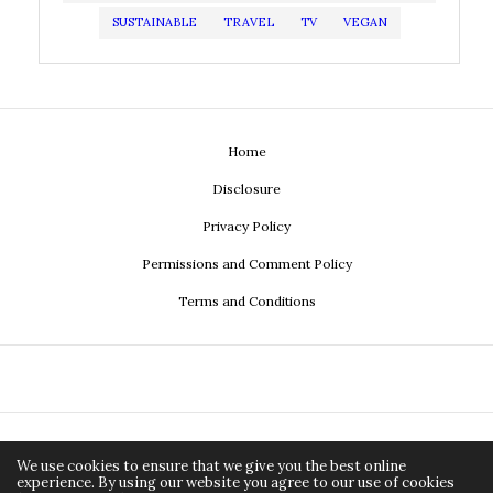
SUSTAINABLE
TRAVEL
TV
VEGAN
Home
Disclosure
Privacy Policy
Permissions and Comment Policy
Terms and Conditions
We use cookies to ensure that we give you the best online
experience. By using our website you agree to our use of cookies