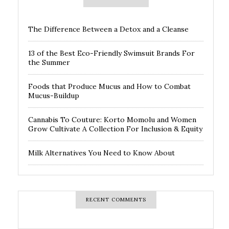
The Difference Between a Detox and a Cleanse
13 of the Best Eco-Friendly Swimsuit Brands For
the Summer
Foods that Produce Mucus and How to Combat
Mucus-Buildup
Cannabis To Couture: Korto Momolu and Women
Grow Cultivate A Collection For Inclusion & Equity
Milk Alternatives You Need to Know About
RECENT COMMENTS