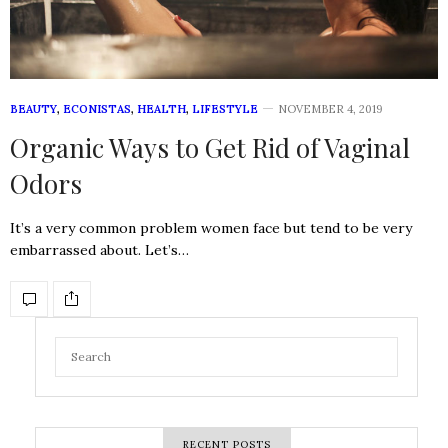
BEAUTY
,
ECONISTAS
,
HEALTH
,
LIFESTYLE
NOVEMBER 4, 2019
Organic Ways to Get Rid of Vaginal
Odors
It’s a very common problem women face but tend to be very
embarrassed about. Let’s…
RECENT POSTS