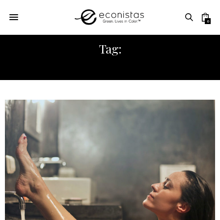
0
Tag:
VAGINA