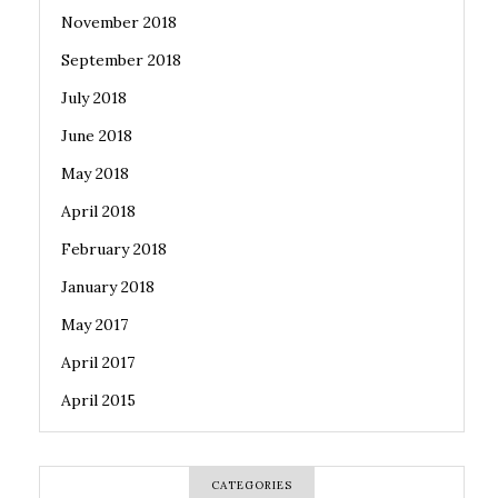
November 2018
September 2018
July 2018
June 2018
May 2018
April 2018
February 2018
January 2018
May 2017
April 2017
April 2015
CATEGORIES