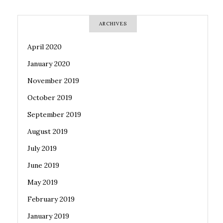
ARCHIVES
April 2020
January 2020
November 2019
October 2019
September 2019
August 2019
July 2019
June 2019
May 2019
February 2019
January 2019