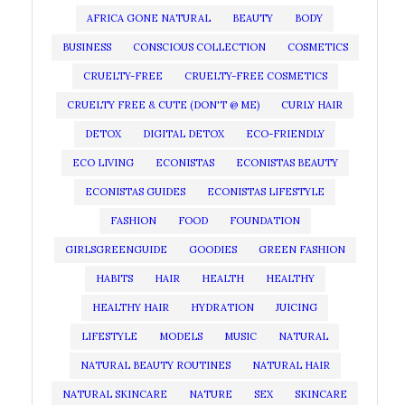
AFRICA GONE NATURAL
BEAUTY
BODY
BUSINESS
CONSCIOUS COLLECTION
COSMETICS
CRUELTY-FREE
CRUELTY-FREE COSMETICS
CRUELTY FREE & CUTE (DON'T @ ME)
CURLY HAIR
DETOX
DIGITAL DETOX
ECO-FRIENDLY
ECO LIVING
ECONISTAS
ECONISTAS BEAUTY
ECONISTAS GUIDES
ECONISTAS LIFESTYLE
FASHION
FOOD
FOUNDATION
GIRLSGREENGUIDE
GOODIES
GREEN FASHION
HABITS
HAIR
HEALTH
HEALTHY
HEALTHY HAIR
HYDRATION
JUICING
LIFESTYLE
MODELS
MUSIC
NATURAL
NATURAL BEAUTY ROUTINES
NATURAL HAIR
NATURAL SKINCARE
NATURE
SEX
SKINCARE