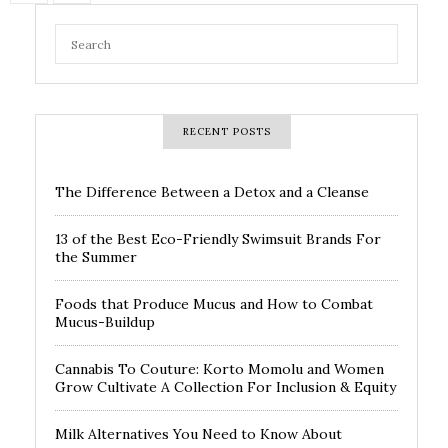
RECENT POSTS
The Difference Between a Detox and a Cleanse
13 of the Best Eco-Friendly Swimsuit Brands For
the Summer
Foods that Produce Mucus and How to Combat
Mucus-Buildup
Cannabis To Couture: Korto Momolu and Women
Grow Cultivate A Collection For Inclusion & Equity
Milk Alternatives You Need to Know About