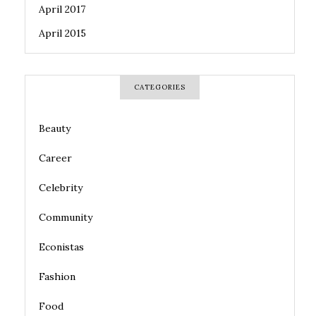
April 2017
April 2015
CATEGORIES
Beauty
Career
Celebrity
Community
Econistas
Fashion
Food