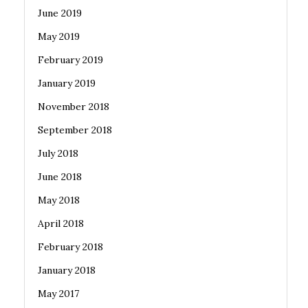
June 2019
May 2019
February 2019
January 2019
November 2018
September 2018
July 2018
June 2018
May 2018
April 2018
February 2018
January 2018
May 2017