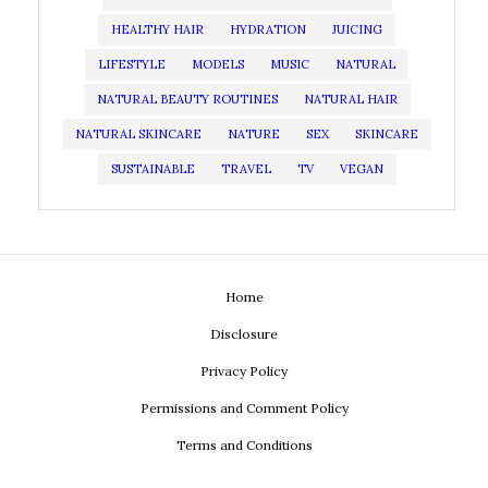
HEALTHY HAIR
HYDRATION
JUICING
LIFESTYLE
MODELS
MUSIC
NATURAL
NATURAL BEAUTY ROUTINES
NATURAL HAIR
NATURAL SKINCARE
NATURE
SEX
SKINCARE
SUSTAINABLE
TRAVEL
TV
VEGAN
Home
Disclosure
Privacy Policy
Permissions and Comment Policy
Terms and Conditions