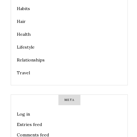
Habits
Hair
Health
Lifestyle
Relationships
Travel
META
Log in
Entries feed
Comments feed