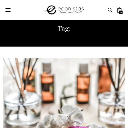
0
Tag:
SELF-CARE