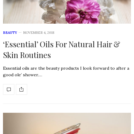
BEAUTY
NOVEMBER 4, 2018
‘Essential’ Oils For Natural Hair &
Skin Routines
Essential oils are the beauty products I look forward to after a
good ole’ shower.…