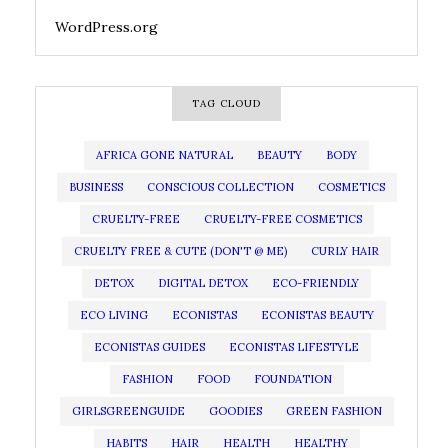
WordPress.org
TAG CLOUD
AFRICA GONE NATURAL
BEAUTY
BODY
BUSINESS
CONSCIOUS COLLECTION
COSMETICS
CRUELTY-FREE
CRUELTY-FREE COSMETICS
CRUELTY FREE & CUTE (DON'T @ ME)
CURLY HAIR
DETOX
DIGITAL DETOX
ECO-FRIENDLY
ECO LIVING
ECONISTAS
ECONISTAS BEAUTY
ECONISTAS GUIDES
ECONISTAS LIFESTYLE
FASHION
FOOD
FOUNDATION
GIRLSGREENGUIDE
GOODIES
GREEN FASHION
HABITS
HAIR
HEALTH
HEALTHY