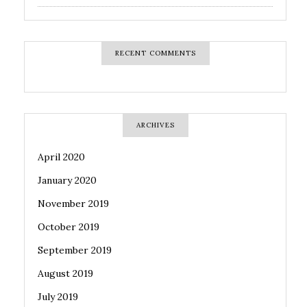
RECENT COMMENTS
ARCHIVES
April 2020
January 2020
November 2019
October 2019
September 2019
August 2019
July 2019