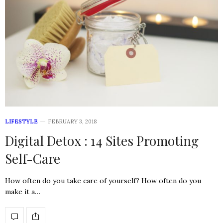
LIFESTYLE
FEBRUARY 3, 2018
Digital Detox : 14 Sites Promoting
Self-Care
How often do you take care of yourself? How often do you
make it a…