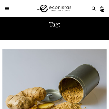
0
Tag:
HOMEMADE GINGER ALE