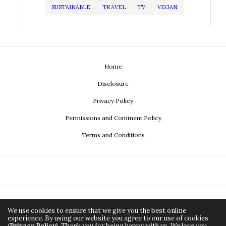
SUSTAINABLE
TRAVEL
TV
VEGAN
Home
Disclosure
Privacy Policy
Permissions and Comment Policy
Terms and Conditions
We use cookies to ensure that we give you the best online
experience. By using our website you agree to our use of cookies
(
Privacy Policy
). Thank you for being happy with us. We love you