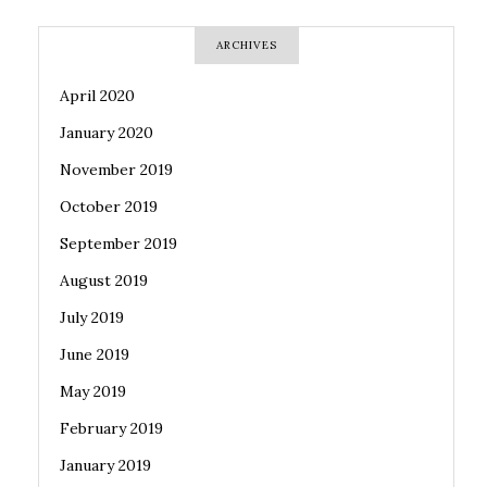
ARCHIVES
April 2020
January 2020
November 2019
October 2019
September 2019
August 2019
July 2019
June 2019
May 2019
February 2019
January 2019