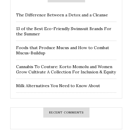
The Difference Between a Detox and a Cleanse
13 of the Best Eco-Friendly Swimsuit Brands For
the Summer
Foods that Produce Mucus and How to Combat
Mucus-Buildup
Cannabis To Couture: Korto Momolu and Women
Grow Cultivate A Collection For Inclusion & Equity
Milk Alternatives You Need to Know About
RECENT COMMENTS