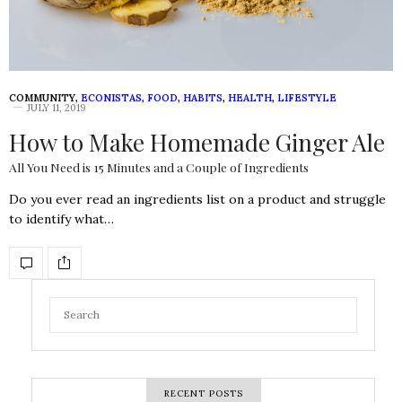
COMMUNITY
,
ECONISTAS
,
FOOD
,
HABITS
,
HEALTH
,
LIFESTYLE
JULY 11, 2019
How to Make Homemade Ginger Ale
All You Need is 15 Minutes and a Couple of Ingredients
Do you ever read an ingredients list on a product and struggle
to identify what…
RECENT POSTS