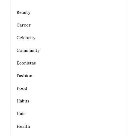
Beauty
Career
Celebrity
Community
Econistas
Fashion
Food
Habits
Hair
Health