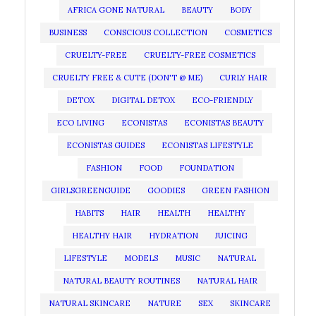
AFRICA GONE NATURAL
BEAUTY
BODY
BUSINESS
CONSCIOUS COLLECTION
COSMETICS
CRUELTY-FREE
CRUELTY-FREE COSMETICS
CRUELTY FREE & CUTE (DON'T @ ME)
CURLY HAIR
DETOX
DIGITAL DETOX
ECO-FRIENDLY
ECO LIVING
ECONISTAS
ECONISTAS BEAUTY
ECONISTAS GUIDES
ECONISTAS LIFESTYLE
FASHION
FOOD
FOUNDATION
GIRLSGREENGUIDE
GOODIES
GREEN FASHION
HABITS
HAIR
HEALTH
HEALTHY
HEALTHY HAIR
HYDRATION
JUICING
LIFESTYLE
MODELS
MUSIC
NATURAL
NATURAL BEAUTY ROUTINES
NATURAL HAIR
NATURAL SKINCARE
NATURE
SEX
SKINCARE