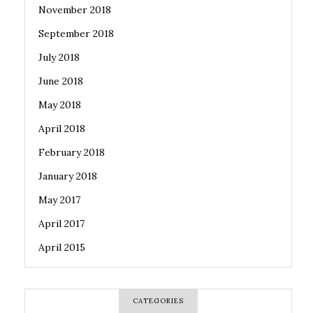
November 2018
September 2018
July 2018
June 2018
May 2018
April 2018
February 2018
January 2018
May 2017
April 2017
April 2015
CATEGORIES