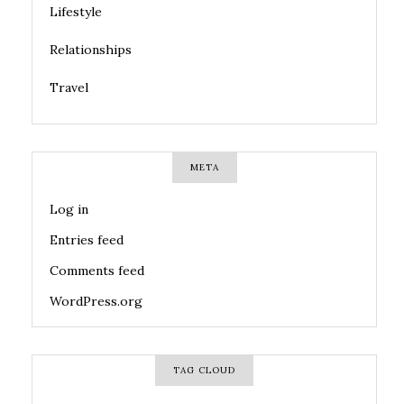
Lifestyle
Relationships
Travel
META
Log in
Entries feed
Comments feed
WordPress.org
TAG CLOUD