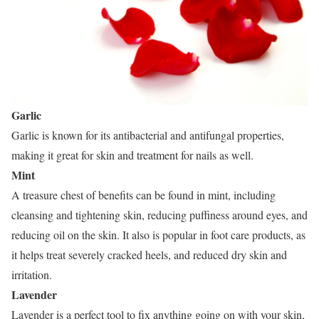
Garlic
Garlic is known for its antibacterial and antifungal properties,
making it great for skin and treatment for nails as well.
Mint
A treasure chest of benefits can be found in mint, including
cleansing and tightening skin, reducing puffiness around eyes, and
reducing oil on the skin. It also is popular in foot care products, as
it helps treat severely cracked heels, and reduced dry skin and
irritation.
Lavender
Lavender is a perfect tool to fix anything going on with your skin,