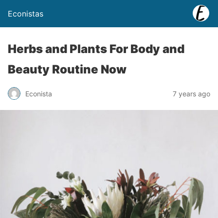
Econistas
Herbs and Plants For Body and
Beauty Routine Now
Econista
7 years ago