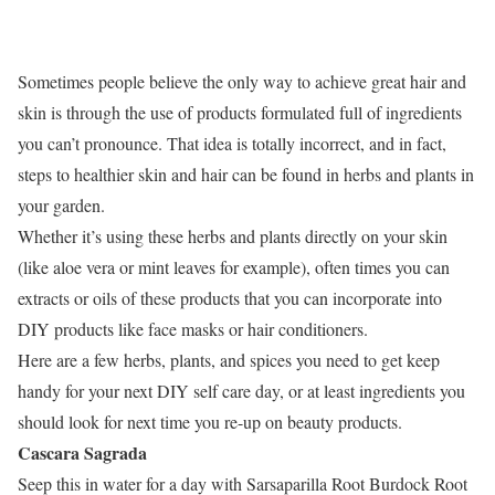
Sometimes people believe the only way to achieve great hair and
skin is through the use of products formulated full of ingredients
you can’t pronounce. That idea is totally incorrect, and in fact,
steps to healthier skin and hair can be found in herbs and plants in
your garden.
Whether it’s using these herbs and plants directly on your skin
(like aloe vera or mint leaves for example), often times you can
extracts or oils of these products that you can incorporate into
DIY products like face masks or hair conditioners.
Here are a few herbs, plants, and spices you need to get keep
handy for your next DIY self care day, or at least ingredients you
should look for next time you re-up on beauty products.
Cascara Sagrada
Seep this in water for a day with Sarsaparilla Root Burdock Root