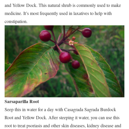
and Yellow Dock. This natural shrub is commonly used to make
medicine. It’s most frequently used in laxatives to help with
constipation.
Sarsaparilla Root
Seep this in water for a day with Casagrada Sagrada Burdock
Root and Yellow Dock. After steeping it water, you can use this
root to treat psoriasis and other skin diseases, kidney disease and