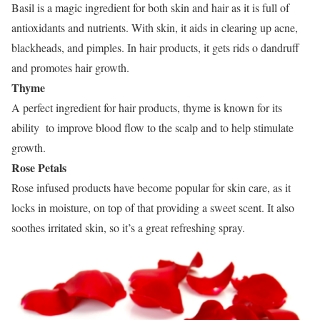
Basil is a magic ingredient for both skin and hair as it is full of
antioxidants and nutrients. With skin, it aids in clearing up acne,
blackheads, and pimples. In hair products, it gets rids o dandruff
and promotes hair growth.
Thyme
A perfect ingredient for hair products, thyme is known for its
ability to improve blood flow to the scalp and to help stimulate
growth.
Rose Petals
Rose infused products have become popular for skin care, as it
locks in moisture, on top of that providing a sweet scent. It also
soothes irritated skin, so it’s a great refreshing spray.