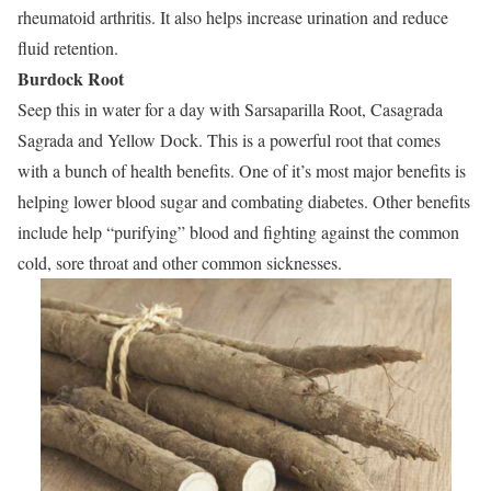
rheumatoid arthritis. It also helps increase urination and reduce
fluid retention.
Burdock Root
Seep this in water for a day with Sarsaparilla Root, Casagrada
Sagrada and Yellow Dock. This is a powerful root that comes
with a bunch of health benefits. One of it’s most major benefits is
helping lower blood sugar and combating diabetes. Other benefits
include help “purifying” blood and fighting against the common
cold, sore throat and other common sicknesses.