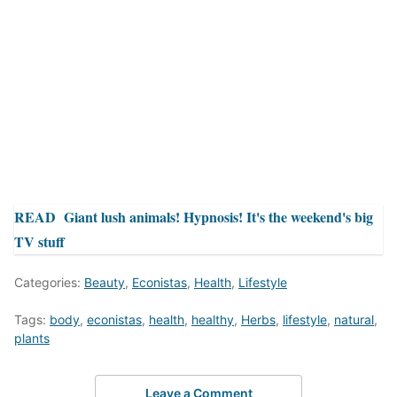
READ
Giant lush animals! Hypnosis! It's the weekend's big
TV stuff
Categories:
Beauty
,
Econistas
,
Health
,
Lifestyle
Tags:
body
,
econistas
,
health
,
healthy
,
Herbs
,
lifestyle
,
natural
,
plants
Leave a Comment