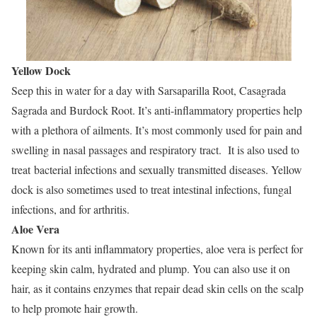
Yellow Dock
Seep this in water for a day with Sarsaparilla Root, Casagrada
Sagrada and Burdock Root. It’s anti-inflammatory properties help
with a plethora of ailments. It’s most commonly used for pain and
swelling in nasal passages and respiratory tract. It is also used to
treat bacterial infections and sexually transmitted diseases. Yellow
dock is also sometimes used to treat intestinal infections, fungal
infections, and for arthritis.
Aloe Vera
Known for its anti inflammatory properties, aloe vera is perfect for
keeping skin calm, hydrated and plump. You can also use it on
hair, as it contains enzymes that repair dead skin cells on the scalp
to help promote hair growth.