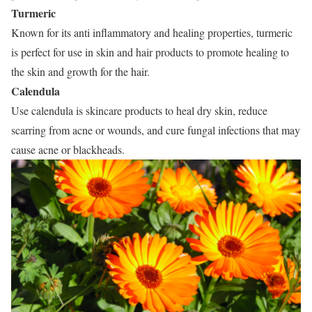
Turmeric
Known for its anti inflammatory and healing properties, turmeric
is perfect for use in skin and hair products to promote healing to
the skin and growth for the hair.
Calendula
Use calendula is skincare products to heal dry skin, reduce
scarring from acne or wounds, and cure fungal infections that may
cause acne or blackheads.