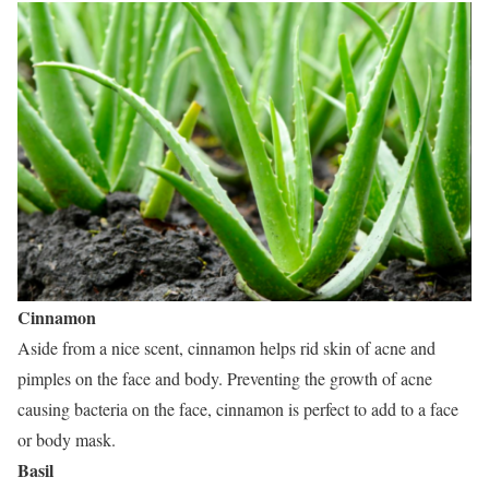
Cinnamon
Aside from a nice scent, cinnamon helps rid skin of acne and
pimples on the face and body. Preventing the growth of acne
causing bacteria on the face, cinnamon is perfect to add to a face
or body mask.
Basil