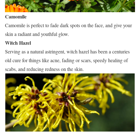
Camomile
Camomile is perfect to fade dark spots on the face, and give your
skin a radiant and youthful glow.
Witch Hazel
Serving as a natural astringent, witch hazel has been a centuries
old cure for things like acne, fading or scars, speedy healing of
scabs, and reducing redness on the skin.