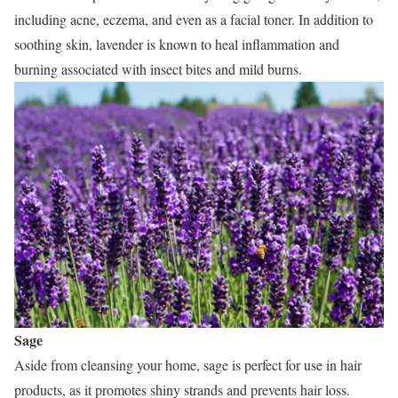
including acne, eczema, and even as a facial toner. In addition to
soothing skin, lavender is known to heal inflammation and
burning associated with insect bites and mild burns.
Sage
Aside from cleansing your home, sage is perfect for use in hair
products, as it promotes shiny strands and prevents hair loss.