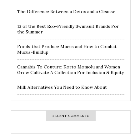
The Difference Between a Detox and a Cleanse
13 of the Best Eco-Friendly Swimsuit Brands For
the Summer
Foods that Produce Mucus and How to Combat
Mucus-Buildup
Cannabis To Couture: Korto Momolu and Women
Grow Cultivate A Collection For Inclusion & Equity
Milk Alternatives You Need to Know About
RECENT COMMENTS