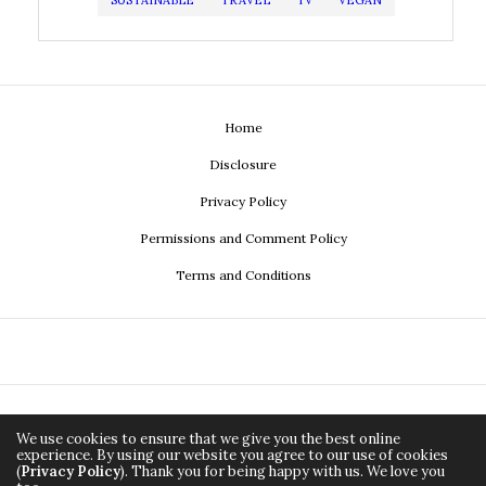
SUSTAINABLE
TRAVEL
TV
VEGAN
Home
Disclosure
Privacy Policy
Permissions and Comment Policy
Terms and Conditions
We use cookies to ensure that we give you the best online
experience. By using our website you agree to our use of cookies
(
Privacy Policy
). Thank you for being happy with us. We love you