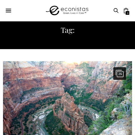
0
Tag:
WOMEN HIKERS
25