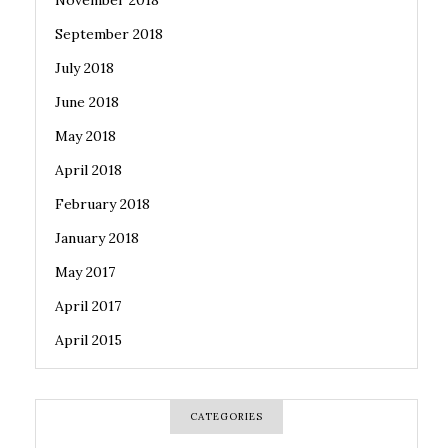
November 2018
September 2018
July 2018
June 2018
May 2018
April 2018
February 2018
January 2018
May 2017
April 2017
April 2015
CATEGORIES