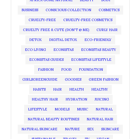
AFRICA GONE NATURAL
BEAUTY
BODY
BUSINESS
CONSCIOUS COLLECTION
COSMETICS
CRUELTY-FREE
CRUELTY-FREE COSMETICS
CRUELTY FREE & CUTE (DON'T @ ME)
CURLY HAIR
DETOX
DIGITAL DETOX
ECO-FRIENDLY
ECO LIVING
ECONISTAS
ECONISTAS BEAUTY
ECONISTAS GUIDES
ECONISTAS LIFESTYLE
FASHION
FOOD
FOUNDATION
GIRLSGREENGUIDE
GOODIES
GREEN FASHION
HABITS
HAIR
HEALTH
HEALTHY
HEALTHY HAIR
HYDRATION
JUICING
LIFESTYLE
MODELS
MUSIC
NATURAL
NATURAL BEAUTY ROUTINES
NATURAL HAIR
NATURAL SKINCARE
NATURE
SEX
SKINCARE