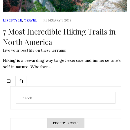
LIFESTYLE
,
TRAVEL
FEBRUARY 1, 2018
7 Most Incredible Hiking Trails in
North America
Live your best life on these terrains
Hiking is a rewarding way to get exercise and immerse one’s
self in nature. Whether…
RECENT POSTS