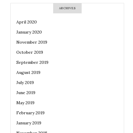
ARCHIVES
April 2020
January 2020
November 2019
October 2019
September 2019
August 2019
July 2019
June 2019
May 2019
February 2019
January 2019