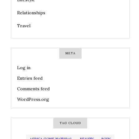
Relationships
Travel
META
Log in
Entries feed
Comments feed
WordPress.org
TAG CLOUD