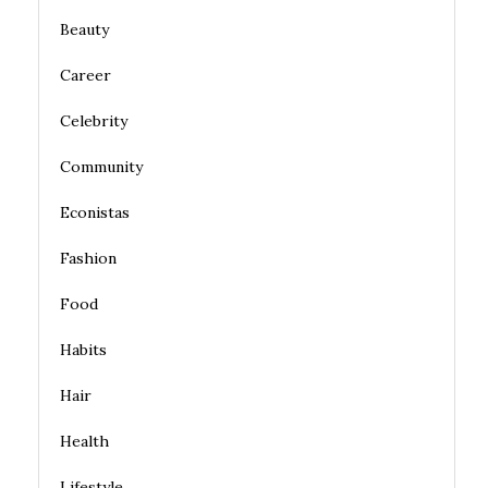
Beauty
Career
Celebrity
Community
Econistas
Fashion
Food
Habits
Hair
Health
Lifestyle