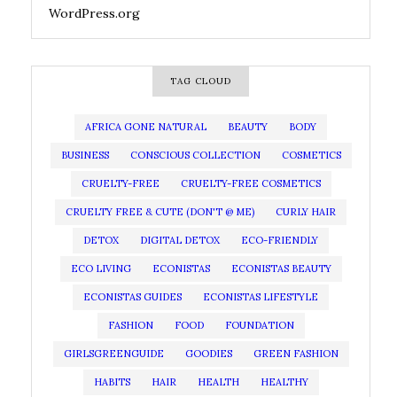
WordPress.org
TAG CLOUD
AFRICA GONE NATURAL
BEAUTY
BODY
BUSINESS
CONSCIOUS COLLECTION
COSMETICS
CRUELTY-FREE
CRUELTY-FREE COSMETICS
CRUELTY FREE & CUTE (DON'T @ ME)
CURLY HAIR
DETOX
DIGITAL DETOX
ECO-FRIENDLY
ECO LIVING
ECONISTAS
ECONISTAS BEAUTY
ECONISTAS GUIDES
ECONISTAS LIFESTYLE
FASHION
FOOD
FOUNDATION
GIRLSGREENGUIDE
GOODIES
GREEN FASHION
HABITS
HAIR
HEALTH
HEALTHY