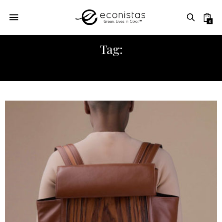
0
Tag:
STONES