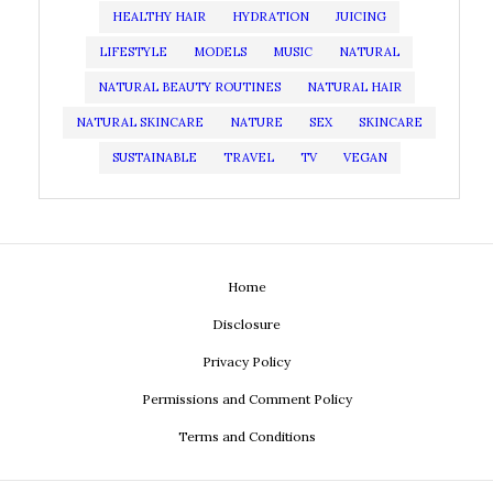
HEALTHY HAIR
HYDRATION
JUICING
LIFESTYLE
MODELS
MUSIC
NATURAL
NATURAL BEAUTY ROUTINES
NATURAL HAIR
NATURAL SKINCARE
NATURE
SEX
SKINCARE
SUSTAINABLE
TRAVEL
TV
VEGAN
Home
Disclosure
Privacy Policy
Permissions and Comment Policy
Terms and Conditions