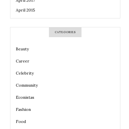
April 2017
April 2015
CATEGORIES
Beauty
Career
Celebrity
Community
Econistas
Fashion
Food