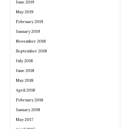
June 2019
May 2019
February 2019
January 2019
November 2018
September 2018
July 2018
June 2018
May 2018
April 2018
February 2018
January 2018
May 2017