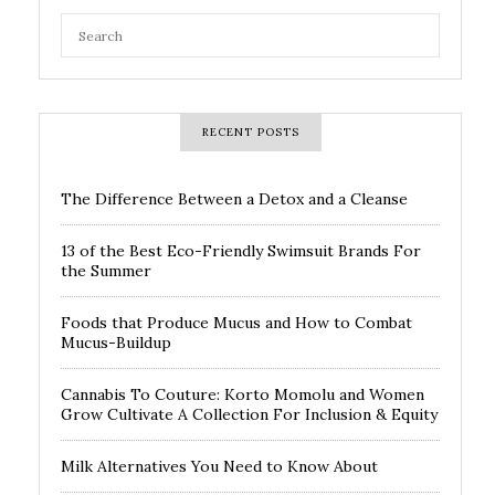
RECENT POSTS
The Difference Between a Detox and a Cleanse
13 of the Best Eco-Friendly Swimsuit Brands For
the Summer
Foods that Produce Mucus and How to Combat
Mucus-Buildup
Cannabis To Couture: Korto Momolu and Women
Grow Cultivate A Collection For Inclusion & Equity
Milk Alternatives You Need to Know About