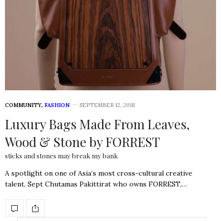
COMMUNITY
,
FASHION
SEPTEMBER 12, 2018
Luxury Bags Made From Leaves,
Wood & Stone by FORREST
sticks and stones may break my bank
A spotlight on one of Asia’s most cross-cultural creative
talent, Sept Chutamas Pakittirat who owns FORREST,…