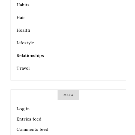
Habits
Hair
Health
Lifestyle
Relationships
Travel
META
Log in
Entries feed
Comments feed