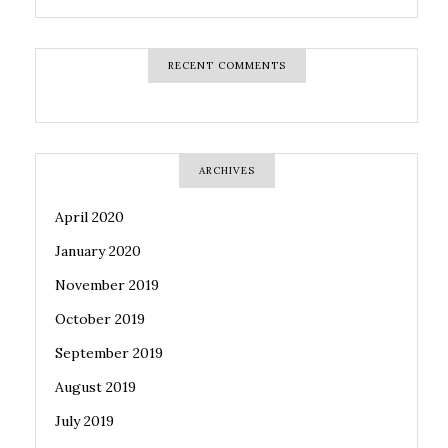
RECENT COMMENTS
ARCHIVES
April 2020
January 2020
November 2019
October 2019
September 2019
August 2019
July 2019