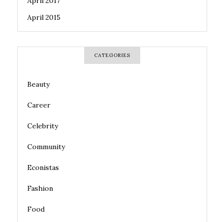
April 2017
April 2015
CATEGORIES
Beauty
Career
Celebrity
Community
Econistas
Fashion
Food