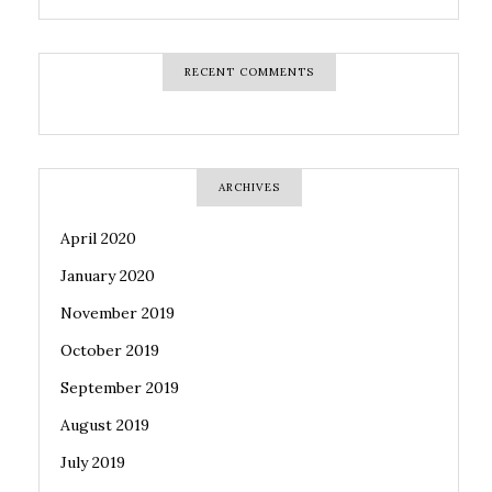
RECENT COMMENTS
ARCHIVES
April 2020
January 2020
November 2019
October 2019
September 2019
August 2019
July 2019