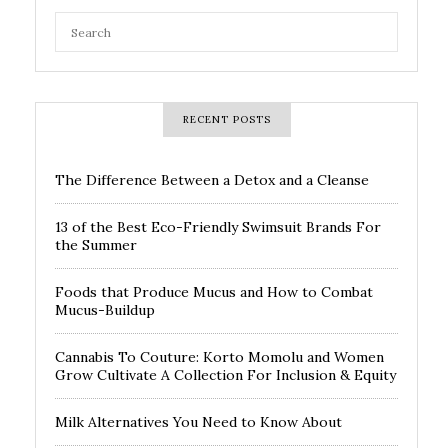
RECENT POSTS
The Difference Between a Detox and a Cleanse
13 of the Best Eco-Friendly Swimsuit Brands For
the Summer
Foods that Produce Mucus and How to Combat
Mucus-Buildup
Cannabis To Couture: Korto Momolu and Women
Grow Cultivate A Collection For Inclusion & Equity
Milk Alternatives You Need to Know About