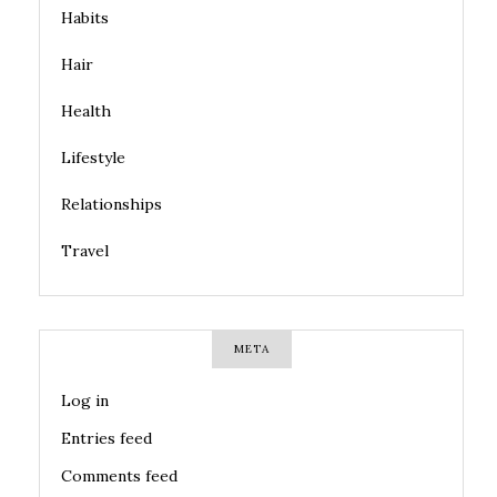
Habits
Hair
Health
Lifestyle
Relationships
Travel
META
Log in
Entries feed
Comments feed