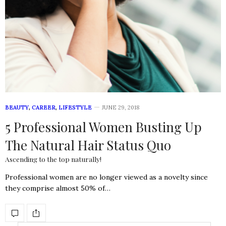
BEAUTY
,
CAREER
,
LIFESTYLE
JUNE 29, 2018
5 Professional Women Busting Up
The Natural Hair Status Quo
Ascending to the top naturally!
Professional women are no longer viewed as a novelty since
they comprise almost 50% of…