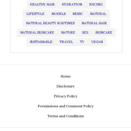
HEALTHY HAIR
HYDRATION
JUICING
LIFESTYLE
MODELS
MUSIC
NATURAL
NATURAL BEAUTY ROUTINES
NATURAL HAIR
NATURAL SKINCARE
NATURE
SEX
SKINCARE
SUSTAINABLE
TRAVEL
TV
VEGAN
Home
Disclosure
Privacy Policy
Permissions and Comment Policy
Terms and Conditions