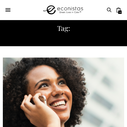
0
Tag:
PROFESSIONALS