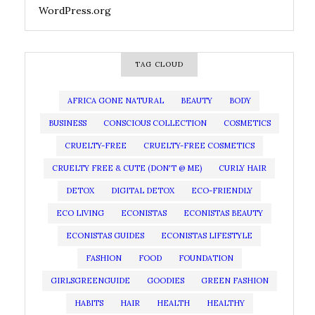
WordPress.org
TAG CLOUD
AFRICA GONE NATURAL
BEAUTY
BODY
BUSINESS
CONSCIOUS COLLECTION
COSMETICS
CRUELTY-FREE
CRUELTY-FREE COSMETICS
CRUELTY FREE & CUTE (DON'T @ ME)
CURLY HAIR
DETOX
DIGITAL DETOX
ECO-FRIENDLY
ECO LIVING
ECONISTAS
ECONISTAS BEAUTY
ECONISTAS GUIDES
ECONISTAS LIFESTYLE
FASHION
FOOD
FOUNDATION
GIRLSGREENGUIDE
GOODIES
GREEN FASHION
HABITS
HAIR
HEALTH
HEALTHY