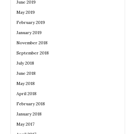
June 2019
May 2019
February 2019
January 2019
November 2018
September 2018
July 2018
June 2018
May 2018
April 2018
February 2018
January 2018
May 2017