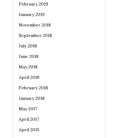
February 2019
January 2019
November 2018
September 2018
July 2018
June 2018
May 2018
April 2018
February 2018
January 2018
May 2017
April 2017
April 2015