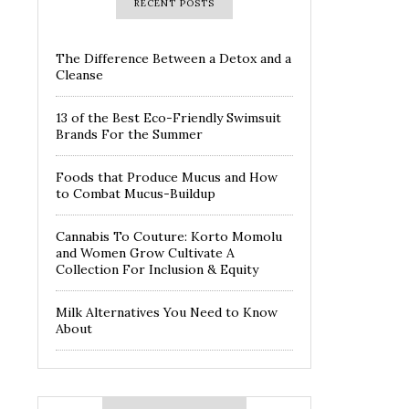
RECENT POSTS
The Difference Between a Detox and a
Cleanse
13 of the Best Eco-Friendly Swimsuit
Brands For the Summer
Foods that Produce Mucus and How
to Combat Mucus-Buildup
Cannabis To Couture: Korto Momolu
and Women Grow Cultivate A
Collection For Inclusion & Equity
Milk Alternatives You Need to Know
About