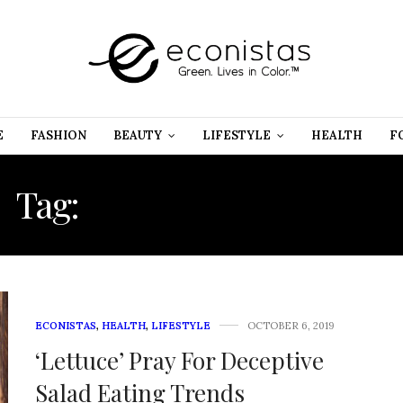
E
FASHION
BEAUTY
LIFESTYLE
HEALTH
F
Tag:
MISCONCEPTIONS
ECONISTAS
,
HEALTH
,
LIFESTYLE
OCTOBER 6, 2019
‘Lettuce’ Pray For Deceptive
Salad Eating Trends