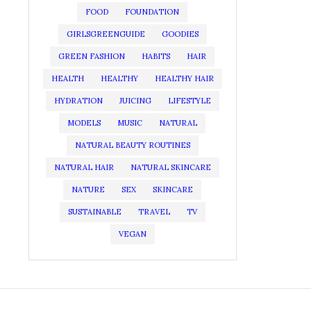
FOOD
FOUNDATION
GIRLSGREENGUIDE
GOODIES
GREEN FASHION
HABITS
HAIR
HEALTH
HEALTHY
HEALTHY HAIR
HYDRATION
JUICING
LIFESTYLE
MODELS
MUSIC
NATURAL
NATURAL BEAUTY ROUTINES
NATURAL HAIR
NATURAL SKINCARE
NATURE
SEX
SKINCARE
SUSTAINABLE
TRAVEL
TV
VEGAN