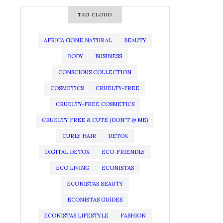
TAG CLOUD
AFRICA GONE NATURAL
BEAUTY
BODY
BUSINESS
CONSCIOUS COLLECTION
COSMETICS
CRUELTY-FREE
CRUELTY-FREE COSMETICS
CRUELTY FREE & CUTE (DON'T @ ME)
CURLY HAIR
DETOX
DIGITAL DETOX
ECO-FRIENDLY
ECO LIVING
ECONISTAS
ECONISTAS BEAUTY
ECONISTAS GUIDES
ECONISTAS LIFESTYLE
FASHION