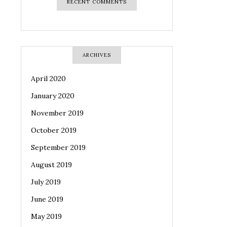
RECENT COMMENTS
ARCHIVES
April 2020
January 2020
November 2019
October 2019
September 2019
August 2019
July 2019
June 2019
May 2019