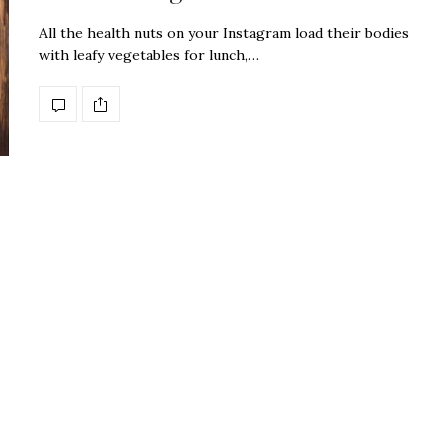
All the health nuts on your Instagram load their bodies
with leafy vegetables for lunch,…