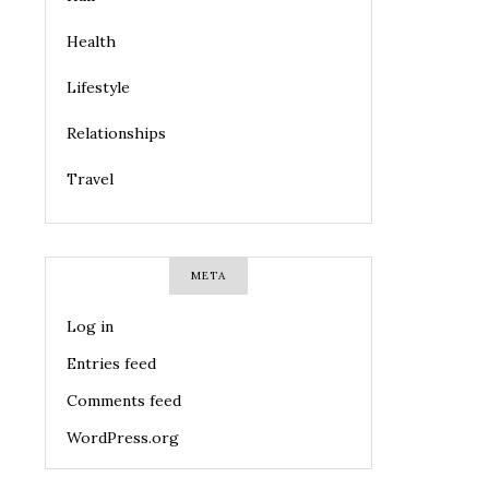
Health
Lifestyle
Relationships
Travel
META
Log in
Entries feed
Comments feed
WordPress.org