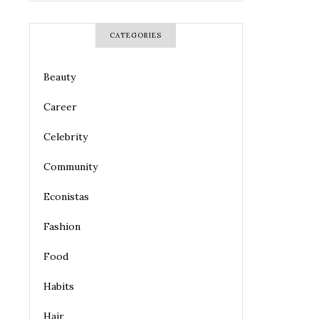
CATEGORIES
Beauty
Career
Celebrity
Community
Econistas
Fashion
Food
Habits
Hair