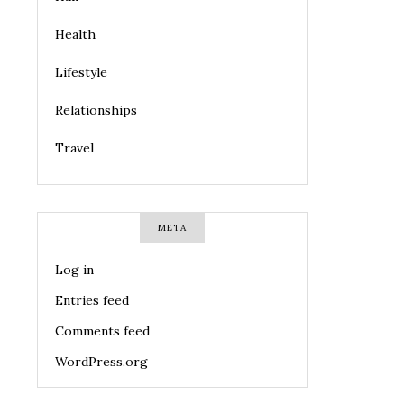
Health
Lifestyle
Relationships
Travel
META
Log in
Entries feed
Comments feed
WordPress.org