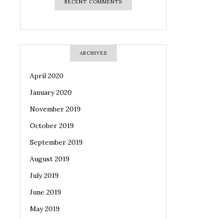
RECENT COMMENTS
ARCHIVES
April 2020
January 2020
November 2019
October 2019
September 2019
August 2019
July 2019
June 2019
May 2019