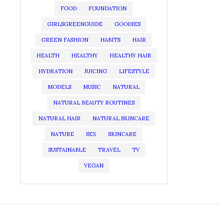
FOOD
FOUNDATION
GIRLSGREENGUIDE
GOODIES
GREEN FASHION
HABITS
HAIR
HEALTH
HEALTHY
HEALTHY HAIR
HYDRATION
JUICING
LIFESTYLE
MODELS
MUSIC
NATURAL
NATURAL BEAUTY ROUTINES
NATURAL HAIR
NATURAL SKINCARE
NATURE
SEX
SKINCARE
SUSTAINABLE
TRAVEL
TV
VEGAN