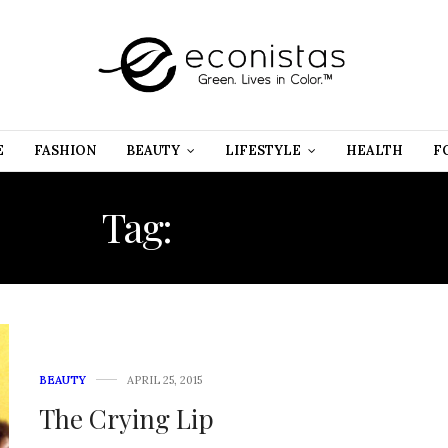
E
FASHION
BEAUTY
LIFESTYLE
HEALTH
F
Tag:
LIPSTICK
BEAUTY
APRIL 25, 2015
The Crying Lip