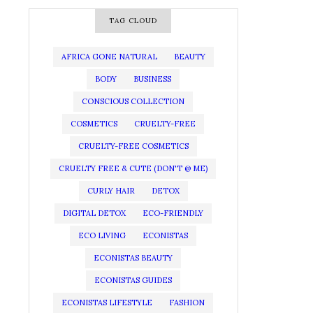
TAG CLOUD
AFRICA GONE NATURAL
BEAUTY
BODY
BUSINESS
CONSCIOUS COLLECTION
COSMETICS
CRUELTY-FREE
CRUELTY-FREE COSMETICS
CRUELTY FREE & CUTE (DON'T @ ME)
CURLY HAIR
DETOX
DIGITAL DETOX
ECO-FRIENDLY
ECO LIVING
ECONISTAS
ECONISTAS BEAUTY
ECONISTAS GUIDES
ECONISTAS LIFESTYLE
FASHION