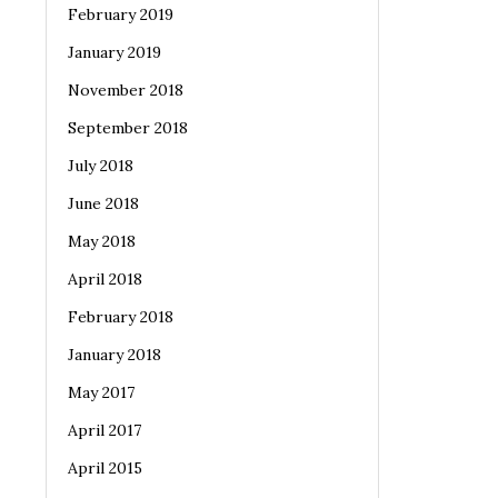
February 2019
January 2019
November 2018
September 2018
July 2018
June 2018
May 2018
April 2018
February 2018
January 2018
May 2017
April 2017
April 2015