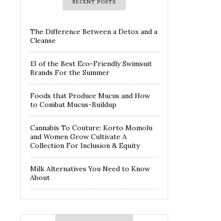
RECENT POSTS
The Difference Between a Detox and a
Cleanse
13 of the Best Eco-Friendly Swimsuit
Brands For the Summer
Foods that Produce Mucus and How
to Combat Mucus-Buildup
Cannabis To Couture: Korto Momolu
and Women Grow Cultivate A
Collection For Inclusion & Equity
Milk Alternatives You Need to Know
About