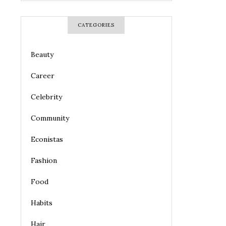
CATEGORIES
Beauty
Career
Celebrity
Community
Econistas
Fashion
Food
Habits
Hair