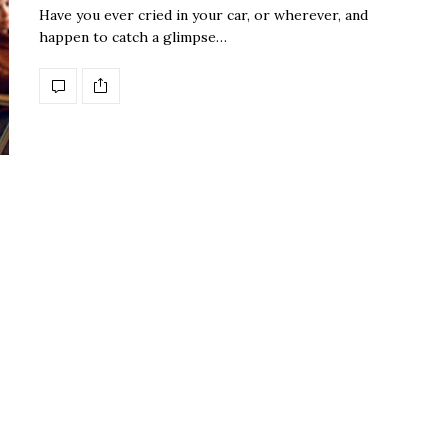
Have you ever cried in your car, or wherever, and
happen to catch a glimpse…