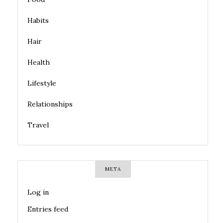
Habits
Hair
Health
Lifestyle
Relationships
Travel
META
Log in
Entries feed