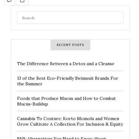
RECENT POSTS
The Difference Between a Detox and a Cleanse
13 of the Best Eco-Friendly Swimsuit Brands For
the Summer
Foods that Produce Mucus and How to Combat
Mucus-Buildup
Cannabis To Couture: Korto Momolu and Women
Grow Cultivate A Collection For Inclusion & Equity
Milk Alternatives You Need to Know About