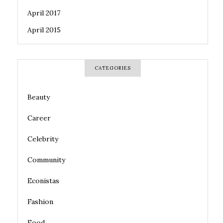
April 2017
April 2015
CATEGORIES
Beauty
Career
Celebrity
Community
Econistas
Fashion
Food