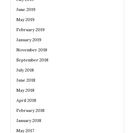
June 2019
May 2019
February 2019
January 2019
November 2018
September 2018
July 2018
June 2018
May 2018
April 2018
February 2018
January 2018
May 2017