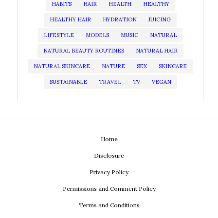
HABITS
HAIR
HEALTH
HEALTHY
HEALTHY HAIR
HYDRATION
JUICING
LIFESTYLE
MODELS
MUSIC
NATURAL
NATURAL BEAUTY ROUTINES
NATURAL HAIR
NATURAL SKINCARE
NATURE
SEX
SKINCARE
SUSTAINABLE
TRAVEL
TV
VEGAN
Home
Disclosure
Privacy Policy
Permissions and Comment Policy
Terms and Conditions