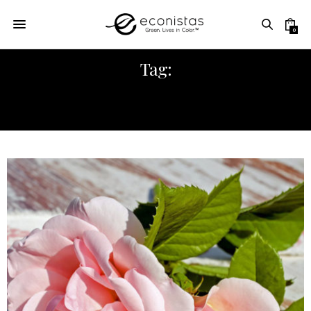
0
Tag:
GARNIER SOOTHING FACIAL MIST
WITH ROSE WATER