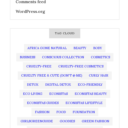
Comments feed
WordPress.org
TAG CLOUD
AFRICA GONE NATURAL
BEAUTY
BODY
BUSINESS
CONSCIOUS COLLECTION
COSMETICS
CRUELTY-FREE
CRUELTY-FREE COSMETICS
CRUELTY FREE & CUTE (DON'T @ ME)
CURLY HAIR
DETOX
DIGITAL DETOX
ECO-FRIENDLY
ECO LIVING
ECONISTAS
ECONISTAS BEAUTY
ECONISTAS GUIDES
ECONISTAS LIFESTYLE
FASHION
FOOD
FOUNDATION
GIRLSGREENGUIDE
GOODIES
GREEN FASHION