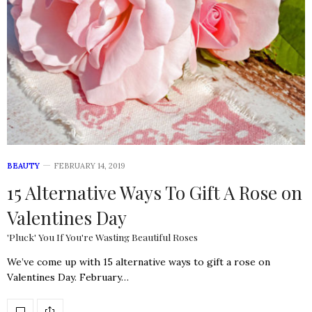
BEAUTY
FEBRUARY 14, 2019
15 Alternative Ways To Gift A Rose on
Valentines Day
'Pluck' You If You're Wasting Beautiful Roses
We’ve come up with 15 alternative ways to gift a rose on
Valentines Day. February…