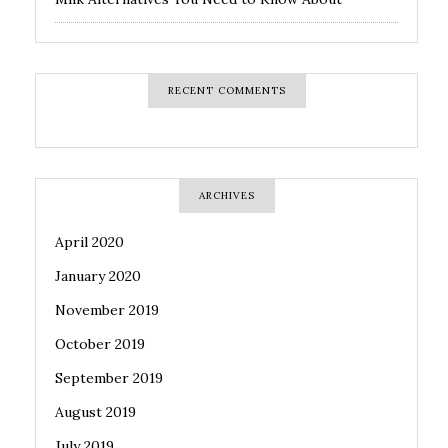
RECENT COMMENTS
ARCHIVES
April 2020
January 2020
November 2019
October 2019
September 2019
August 2019
July 2019