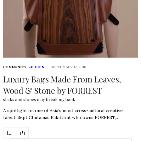
COMMUNITY
,
FASHION
SEPTEMBER 12, 2018
Luxury Bags Made From Leaves,
Wood & Stone by FORREST
sticks and stones may break my bank
A spotlight on one of Asia’s most cross-cultural creative
talent, Sept Chutamas Pakittirat who owns FORREST,…