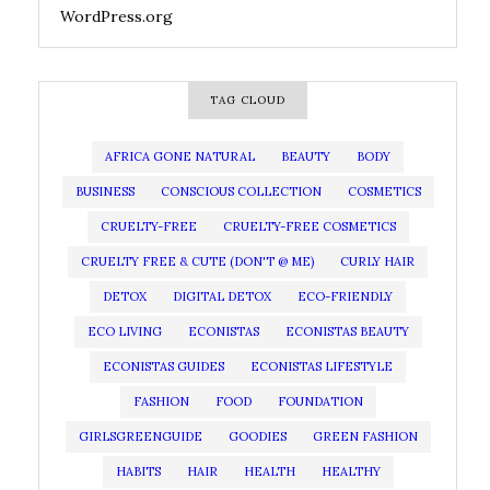
WordPress.org
TAG CLOUD
AFRICA GONE NATURAL
BEAUTY
BODY
BUSINESS
CONSCIOUS COLLECTION
COSMETICS
CRUELTY-FREE
CRUELTY-FREE COSMETICS
CRUELTY FREE & CUTE (DON'T @ ME)
CURLY HAIR
DETOX
DIGITAL DETOX
ECO-FRIENDLY
ECO LIVING
ECONISTAS
ECONISTAS BEAUTY
ECONISTAS GUIDES
ECONISTAS LIFESTYLE
FASHION
FOOD
FOUNDATION
GIRLSGREENGUIDE
GOODIES
GREEN FASHION
HABITS
HAIR
HEALTH
HEALTHY