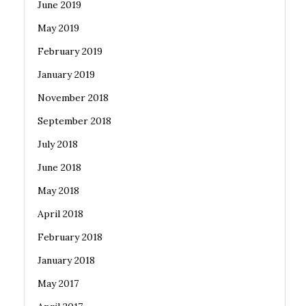
June 2019
May 2019
February 2019
January 2019
November 2018
September 2018
July 2018
June 2018
May 2018
April 2018
February 2018
January 2018
May 2017