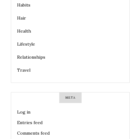
Habits
Hair
Health
Lifestyle
Relationships
Travel
META
Log in
Entries feed
Comments feed