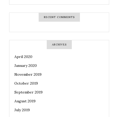
RECENT COMMENTS
ARCHIVES
April 2020
January 2020
November 2019
October 2019
September 2019
August 2019
July 2019