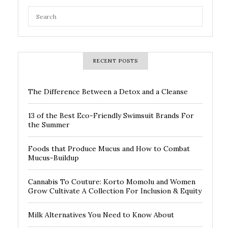
RECENT POSTS
The Difference Between a Detox and a Cleanse
13 of the Best Eco-Friendly Swimsuit Brands For
the Summer
Foods that Produce Mucus and How to Combat
Mucus-Buildup
Cannabis To Couture: Korto Momolu and Women
Grow Cultivate A Collection For Inclusion & Equity
Milk Alternatives You Need to Know About