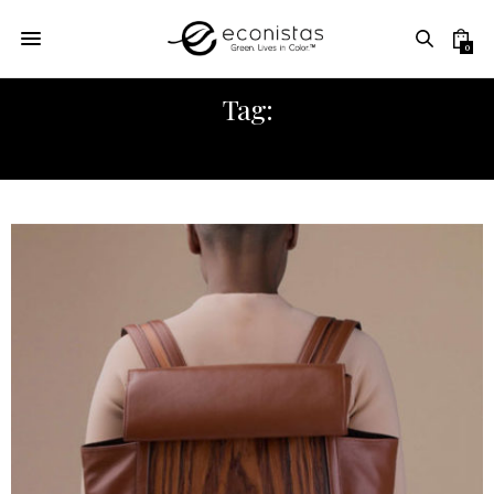
0
Tag:
ECONISTAS COMMUNITY