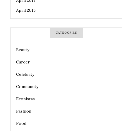
April 2017
April 2015
CATEGORIES
Beauty
Career
Celebrity
Community
Econistas
Fashion
Food