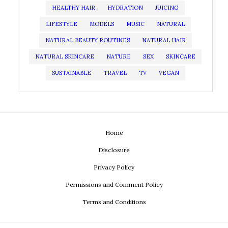
HEALTHY HAIR
HYDRATION
JUICING
LIFESTYLE
MODELS
MUSIC
NATURAL
NATURAL BEAUTY ROUTINES
NATURAL HAIR
NATURAL SKINCARE
NATURE
SEX
SKINCARE
SUSTAINABLE
TRAVEL
TV
VEGAN
Home
Disclosure
Privacy Policy
Permissions and Comment Policy
Terms and Conditions