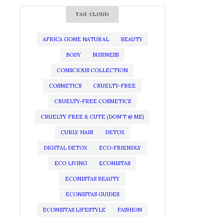
TAG CLOUD
AFRICA GONE NATURAL
BEAUTY
BODY
BUSINESS
CONSCIOUS COLLECTION
COSMETICS
CRUELTY-FREE
CRUELTY-FREE COSMETICS
CRUELTY FREE & CUTE (DON'T @ ME)
CURLY HAIR
DETOX
DIGITAL DETOX
ECO-FRIENDLY
ECO LIVING
ECONISTAS
ECONISTAS BEAUTY
ECONISTAS GUIDES
ECONISTAS LIFESTYLE
FASHION