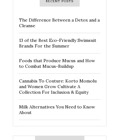
RECENT POSTS
The Difference Between a Detox and a
Cleanse
13 of the Best Eco-Friendly Swimsuit
Brands For the Summer
Foods that Produce Mucus and How
to Combat Mucus-Buildup
Cannabis To Couture: Korto Momolu
and Women Grow Cultivate A
Collection For Inclusion & Equity
Milk Alternatives You Need to Know
About