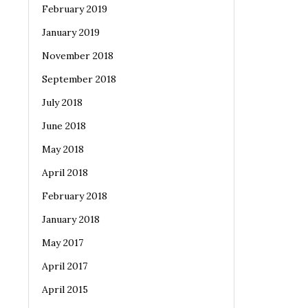
February 2019
January 2019
November 2018
September 2018
July 2018
June 2018
May 2018
April 2018
February 2018
January 2018
May 2017
April 2017
April 2015