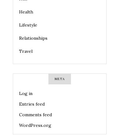
Health
Lifestyle
Relationships
Travel
META
Log in
Entries feed
Comments feed
WordPress.org