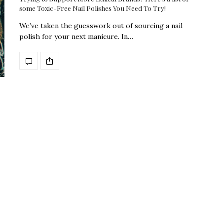
some Toxic-Free Nail Polishes You Need To Try!
We’ve taken the guesswork out of sourcing a nail
polish for your next manicure. In…