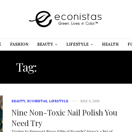
E
FASHION
BEAUTY
LIFESTYLE
HEALTH
F
Tag:
BEAUTY TRIBE
BEAUTY
,
ECONISTAS
,
LIFESTYLE
JULY 9, 2019
Nine Non-Toxic Nail Polish You
Need Try
Trying to Support More Ethical Brands? Here's a list of