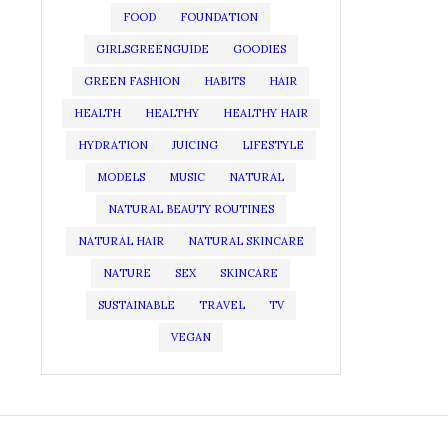
FOOD
FOUNDATION
GIRLSGREENGUIDE
GOODIES
GREEN FASHION
HABITS
HAIR
HEALTH
HEALTHY
HEALTHY HAIR
HYDRATION
JUICING
LIFESTYLE
MODELS
MUSIC
NATURAL
NATURAL BEAUTY ROUTINES
NATURAL HAIR
NATURAL SKINCARE
NATURE
SEX
SKINCARE
SUSTAINABLE
TRAVEL
TV
VEGAN