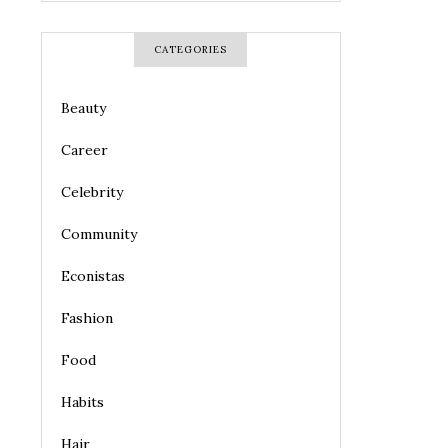
CATEGORIES
Beauty
Career
Celebrity
Community
Econistas
Fashion
Food
Habits
Hair