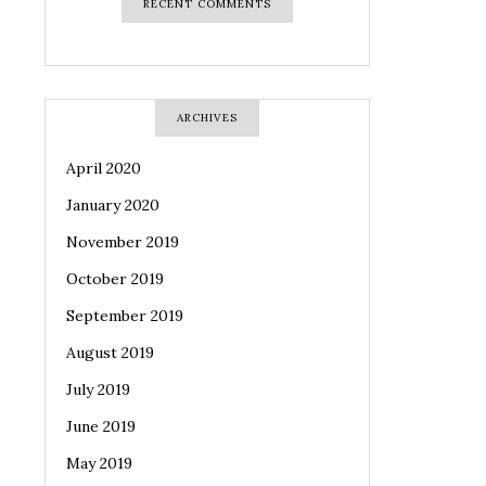
RECENT COMMENTS
ARCHIVES
April 2020
January 2020
November 2019
October 2019
September 2019
August 2019
July 2019
June 2019
May 2019