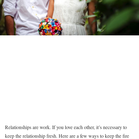
Relationships are work. If you love each other, it’s necessary to
keep the relationship fresh. Here are a few ways to keep the fire