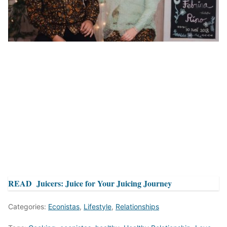
READ
Juicers: Juice for Your Juicing Journey
Categories:
Econistas
,
Lifestyle
,
Relationships