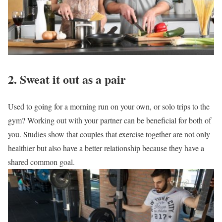
2. Sweat it out as a pair
Used to going for a morning run on your own, or solo trips to the
gym? Working out with your partner can be beneficial for both of
you. Studies show that couples that exercise together are not only
healthier but also have a better relationship because they have a
shared common goal.