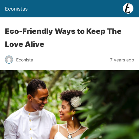
Econistas
Eco-Friendly Ways to Keep The
Love Alive
Econista
7 years ago