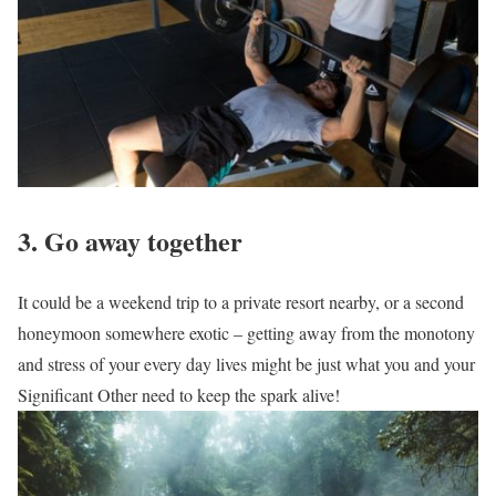
3. Go away together
It could be a weekend trip to a private resort nearby, or a second
honeymoon somewhere exotic – getting away from the monotony
and stress of your every day lives might be just what you and your
Significant Other need to keep the spark alive!