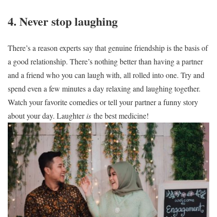
4. Never stop laughing
There’s a reason experts say that genuine friendship is the basis of
a good relationship. There’s nothing better than having a partner
and a friend who you can laugh with, all rolled into one. Try and
spend even a few minutes a day relaxing and laughing together.
Watch your favorite comedies or tell your partner a funny story
about your day. Laughter
is
the best medicine!