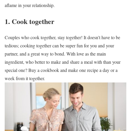
aflame in your relationship.
1. Cook together
Couples who cook together, stay together! It doesn’t have to be
tedious; cooking together can be super fun for you and your
partner, and a great way to bond. With love as the main
ingredient, who better to make and share a meal with than your
special one? Buy a cookbook and make one recipe a day or a
week from it together.