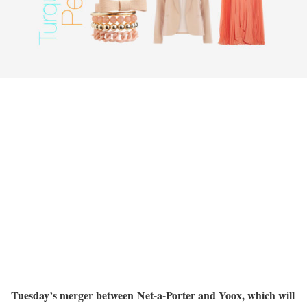
Tuesday’s merger between Net-a-Porter and Yoox, which will