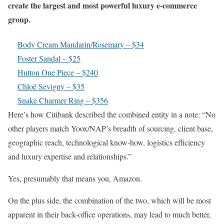
create the largest and most powerful luxury e-commerce
group.
Body Cream Mandarin/Rosemary – $34
Foster Sandal – $25
Hutton One Piece – $240
Chloë Sevigny – $35
Snake Charmer Ring – $356
Here’s how Citibank described the combined entity in a note: “No
other players match Yoox/NAP’s breadth of sourcing, client base,
geographic reach, technological know-how, logistics efficiency
and luxury expertise and relationships.”
Yes, presumably that means you, Amazon.
On the plus side, the combination of the two, which will be most
apparent in their back-office operations, may lead to much better,