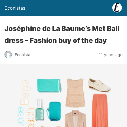
Econistas
Joséphine de La Baume’s Met Ball
dress – Fashion buy of the day
Econista
11 years ago