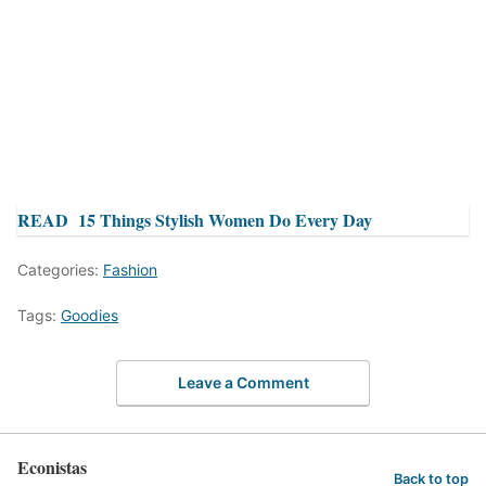
READ
15 Things Stylish Women Do Every Day
Categories:
Fashion
Tags:
Goodies
Leave a Comment
Econistas
Back to top