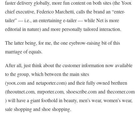
faster delivery globally, more fun content on both sites (the Yoox
chief executive, Federico Marchetti, calls the brand an “enter-
tailer” — i.e., an entertaining e-tailer — while Net is more
editorial in nature) and more personally tailored interaction.
The latter being, for me, the one eyebrow-raising bit of this
marriage of equals.
After all, just think about the customer information now available
to the group, which between the main sites
(yoox.com and netaporter.com) and their fully owned brethren
(theoutnet.com, mrporter.com, shoescribe.com and thecorner.com
) will have a giant foothold in beauty, men’s wear, women’s wear,
sale shopping and shoe shopping.