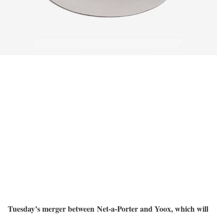
Tuesday’s merger between Net-a-Porter and Yoox, which will