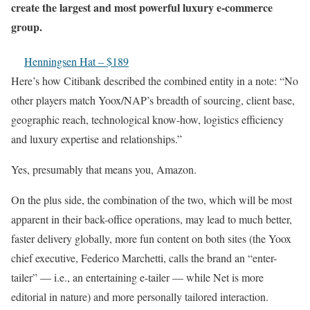
create the largest and most powerful luxury e-commerce
group.
Henningsen Hat – $189
Here’s how Citibank described the combined entity in a note: “No
other players match Yoox/NAP’s breadth of sourcing, client base,
geographic reach, technological know-how, logistics efficiency
and luxury expertise and relationships.”
Yes, presumably that means you, Amazon.
On the plus side, the combination of the two, which will be most
apparent in their back-office operations, may lead to much better,
faster delivery globally, more fun content on both sites (the Yoox
chief executive, Federico Marchetti, calls the brand an “enter-
tailer” — i.e., an entertaining e-tailer — while Net is more
editorial in nature) and more personally tailored interaction.