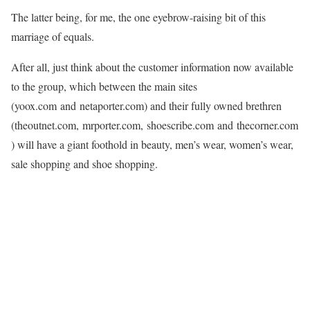
The latter being, for me, the one eyebrow-raising bit of this
marriage of equals.
After all, just think about the customer information now available
to the group, which between the main sites
(yoox.com and netaporter.com) and their fully owned brethren
(theoutnet.com, mrporter.com, shoescribe.com and thecorner.com
) will have a giant foothold in beauty, men’s wear, women’s wear,
sale shopping and shoe shopping.