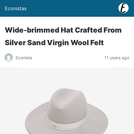
Econistas
Wide-brimmed Hat Crafted From
Silver Sand Virgin Wool Felt
Econista
11 years ago