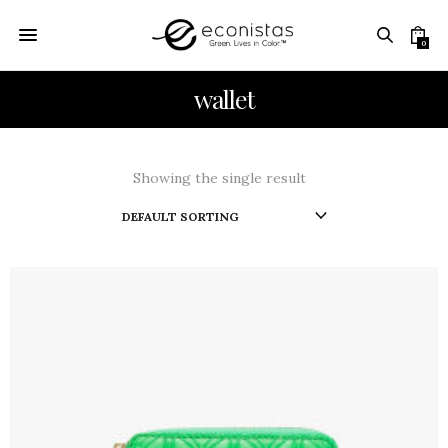
0
wallet
Showing the single result