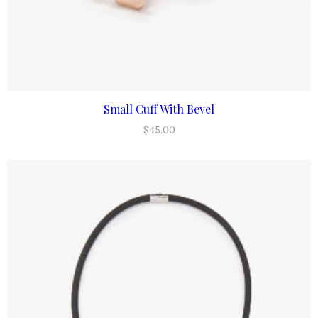
Small Cuff With Bevel
ADD TO CART
$
45.00