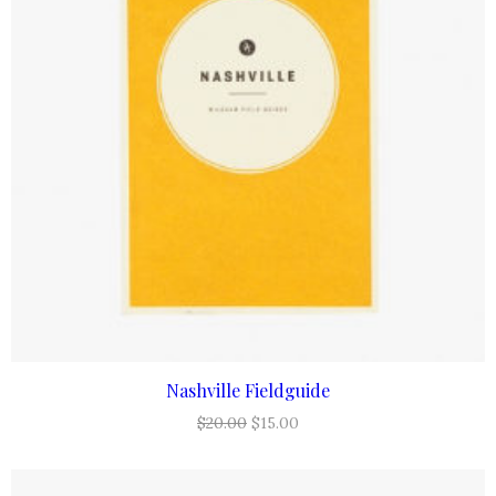
Nashville Fieldguide
ADD TO CART
Original
Current
$
20.00
$
15.00
price
price
was:
is: