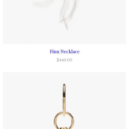
Finn Necklace
ADD TO CART
$
440.00