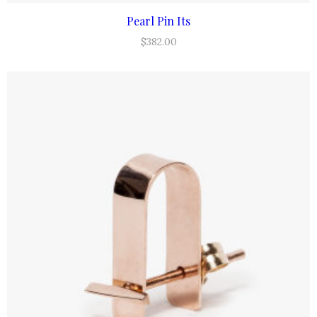
Pearl Pin Its
ADD TO CART
$
382.00