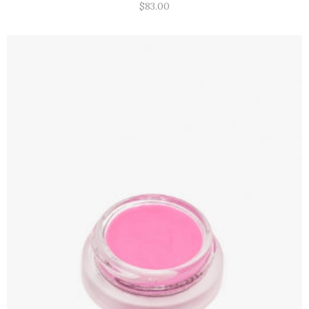
$
83.00