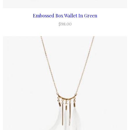
Embossed Box Wallet In Green
ADD TO CART
$
98.00