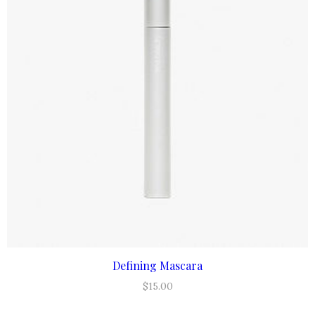
Defining Mascara
ADD TO CART
$
15.00