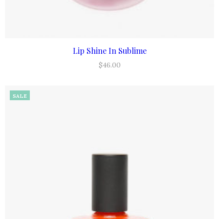
Lip Shine In Sublime
ADD TO CART
$
46.00
SALE