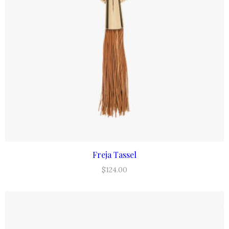
Freja Tassel
ADD TO CART
$
124.00