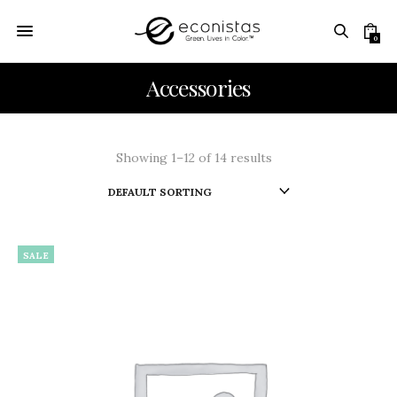
0
Accessories
Showing 1–12 of 14 results
SALE