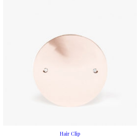
ADD TO CART
Hair Clip