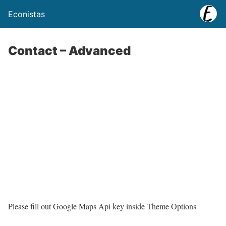
Econistas
Contact – Advanced
Please fill out Google Maps Api key inside Theme Options