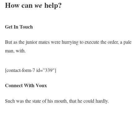
How can
help
?
we
Get In Touch
But as the junior mates were hurrying to execute the order, a pale
man, with.
[contact-form-7 id=”339″]
Connect With Voux
Such was the state of his mouth, that he could hardly.